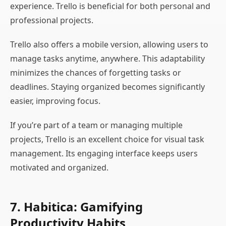
experience. Trello is beneficial for both personal and
professional projects.
Trello also offers a mobile version, allowing users to
manage tasks anytime, anywhere. This adaptability
minimizes the chances of forgetting tasks or
deadlines. Staying organized becomes significantly
easier, improving focus.
If you’re part of a team or managing multiple
projects, Trello is an excellent choice for visual task
management. Its engaging interface keeps users
motivated and organized.
7. Habitica: Gamifying
Productivity Habits