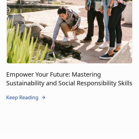
Empower Your Future: Mastering
Sustainability and Social Responsibility Skills
Keep Reading