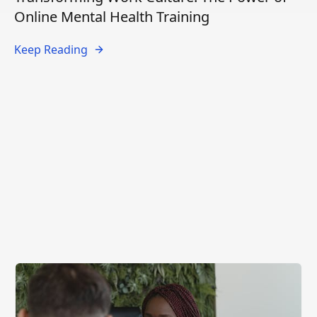
Online Mental Health Training
Keep Reading