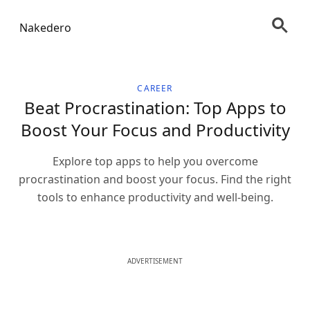
Nakedero
CAREER
Beat Procrastination: Top Apps to
Boost Your Focus and Productivity
Explore top apps to help you overcome
procrastination and boost your focus. Find the right
tools to enhance productivity and well-being.
ADVERTISEMENT