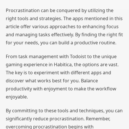
Procrastination can be conquered by utilizing the
right tools and strategies. The apps mentioned in this
article offer various approaches to enhancing focus
and managing tasks effectively. By finding the right fit
for your needs, you can build a productive routine.
From task management with Todoist to the unique
gaming experience in Habitica, the options are vast.
The key is to experiment with different apps and
discover what works best for you. Balance
productivity with enjoyment to make the workflow
enjoyable.
By committing to these tools and techniques, you can
significantly reduce procrastination. Remember,
overcoming procrastination begins with