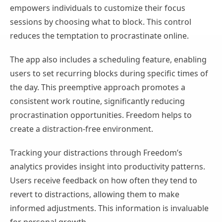
empowers individuals to customize their focus
sessions by choosing what to block. This control
reduces the temptation to procrastinate online.
The app also includes a scheduling feature, enabling
users to set recurring blocks during specific times of
the day. This preemptive approach promotes a
consistent work routine, significantly reducing
procrastination opportunities. Freedom helps to
create a distraction-free environment.
Tracking your distractions through Freedom’s
analytics provides insight into productivity patterns.
Users receive feedback on how often they tend to
revert to distractions, allowing them to make
informed adjustments. This information is invaluable