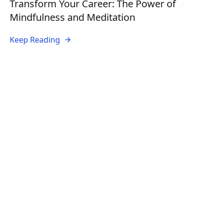
Transform Your Career: The Power of
Mindfulness and Meditation
Keep Reading