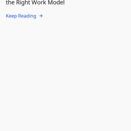
the Right Work Model
Keep Reading