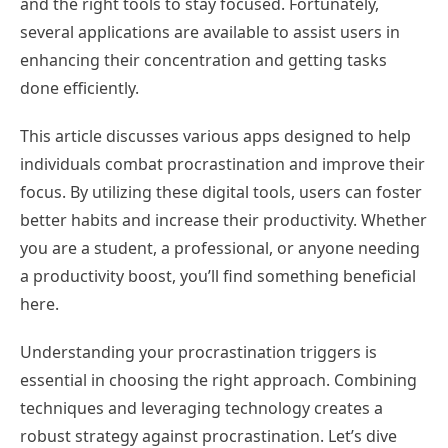
and the right tools to stay focused. Fortunately,
several applications are available to assist users in
enhancing their concentration and getting tasks
done efficiently.
This article discusses various apps designed to help
individuals combat procrastination and improve their
focus. By utilizing these digital tools, users can foster
better habits and increase their productivity. Whether
you are a student, a professional, or anyone needing
a productivity boost, you’ll find something beneficial
here.
Understanding your procrastination triggers is
essential in choosing the right approach. Combining
techniques and leveraging technology creates a
robust strategy against procrastination. Let’s dive