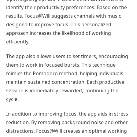
identify their productivity preferences. Based on the
results, Focus@Will suggests channels with music
designed to improve focus. This personalized
approach increases the likelihood of working
efficiently.
The app also allows users to set timers, encouraging
them to work in focused bursts. This technique
mimics the Pomodoro method, helping individuals
maintain sustained concentration. Each productive
session is immediately rewarded, continuing the
cycle.
In addition to improving focus, the app aids in stress
reduction. By removing background noise and other
distractions, Focus@Will creates an optimal working