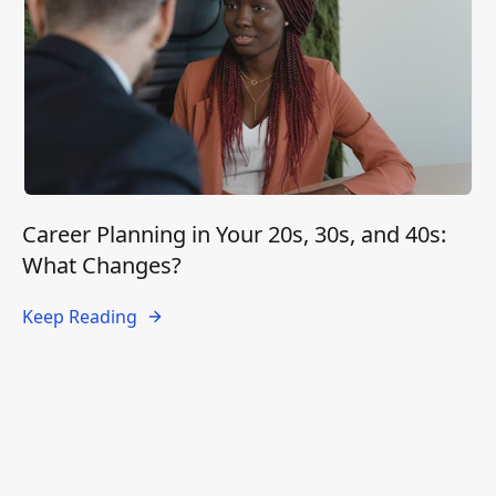
Career Planning in Your 20s, 30s, and 40s:
What Changes?
Keep Reading