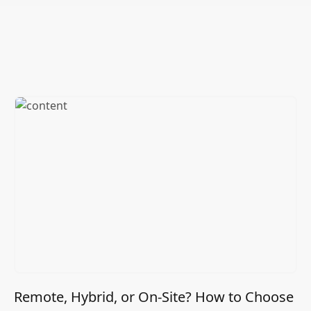
Remote, Hybrid, or On-Site? How to Choose