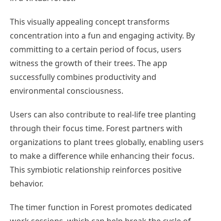
This visually appealing concept transforms
concentration into a fun and engaging activity. By
committing to a certain period of focus, users
witness the growth of their trees. The app
successfully combines productivity and
environmental consciousness.
Users can also contribute to real-life tree planting
through their focus time. Forest partners with
organizations to plant trees globally, enabling users
to make a difference while enhancing their focus.
This symbiotic relationship reinforces positive
behavior.
The timer function in Forest promotes dedicated