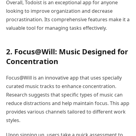
Overall, Todoist is an exceptional app for anyone
looking to improve organization and decrease
procrastination. Its comprehensive features make it a
valuable tool for managing tasks effectively.
2. Focus@Will: Music Designed for
Concentration
Focus@Will is an innovative app that uses specially
curated music tracks to enhance concentration.
Research suggests that specific types of music can
reduce distractions and help maintain focus. This app
provides various channels tailored to different work
styles.
Upon signing up, users take a quick assessment to