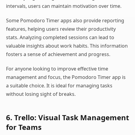
intervals, users can maintain motivation over time.
Some Pomodoro Timer apps also provide reporting
features, helping users review their productivity
stats. Analyzing completed sessions can lead to
valuable insights about work habits. This information
fosters a sense of achievement and progress.
For anyone looking to improve effective time
management and focus, the Pomodoro Timer app is
a suitable choice. It is ideal for managing tasks
without losing sight of breaks.
6. Trello: Visual Task Management
for Teams