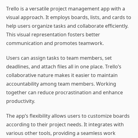
Trello is a versatile project management app with a
visual approach. It employs boards, lists, and cards to
help users organize tasks and collaborate efficiently.
This visual representation fosters better
communication and promotes teamwork.
Users can assign tasks to team members, set
deadlines, and attach files all in one place. Trello’s
collaborative nature makes it easier to maintain
accountability among team members. Working
together can reduce procrastination and enhance
productivity.
The app’s flexibility allows users to customize boards
according to their project needs. It integrates with
various other tools, providing a seamless work