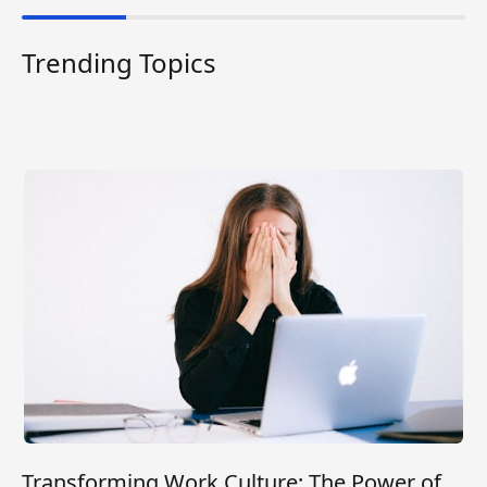
Trending Topics
Transforming Work Culture: The Power of