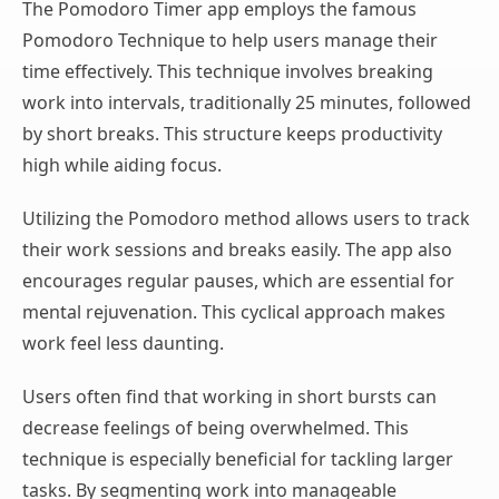
The Pomodoro Timer app employs the famous
Pomodoro Technique to help users manage their
time effectively. This technique involves breaking
work into intervals, traditionally 25 minutes, followed
by short breaks. This structure keeps productivity
high while aiding focus.
Utilizing the Pomodoro method allows users to track
their work sessions and breaks easily. The app also
encourages regular pauses, which are essential for
mental rejuvenation. This cyclical approach makes
work feel less daunting.
Users often find that working in short bursts can
decrease feelings of being overwhelmed. This
technique is especially beneficial for tackling larger
tasks. By segmenting work into manageable