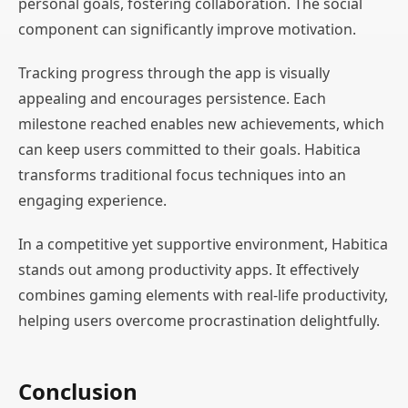
personal goals, fostering collaboration. The social
component can significantly improve motivation.
Tracking progress through the app is visually
appealing and encourages persistence. Each
milestone reached enables new achievements, which
can keep users committed to their goals. Habitica
transforms traditional focus techniques into an
engaging experience.
In a competitive yet supportive environment, Habitica
stands out among productivity apps. It effectively
combines gaming elements with real-life productivity,
helping users overcome procrastination delightfully.
Conclusion