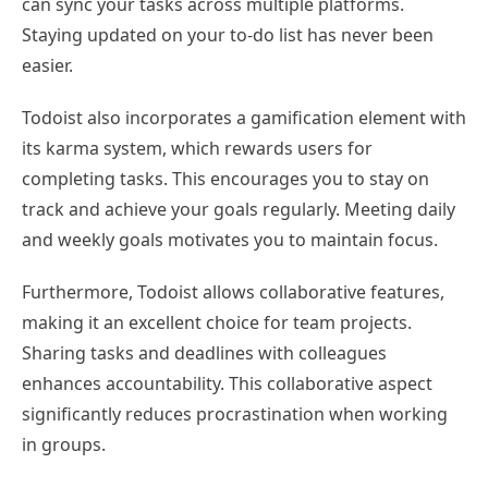
can sync your tasks across multiple platforms.
Staying updated on your to-do list has never been
easier.
Todoist also incorporates a gamification element with
its karma system, which rewards users for
completing tasks. This encourages you to stay on
track and achieve your goals regularly. Meeting daily
and weekly goals motivates you to maintain focus.
Furthermore, Todoist allows collaborative features,
making it an excellent choice for team projects.
Sharing tasks and deadlines with colleagues
enhances accountability. This collaborative aspect
significantly reduces procrastination when working
in groups.