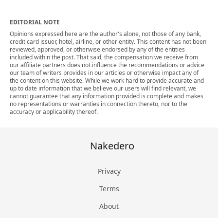
EDITORIAL NOTE
Opinions expressed here are the author's alone, not those of any bank,
credit card issuer, hotel, airline, or other entity. This content has not been
reviewed, approved, or otherwise endorsed by any of the entities
included within the post. That said, the compensation we receive from
our affiliate partners does not influence the recommendations or advice
our team of writers provides in our articles or otherwise impact any of
the content on this website. While we work hard to provide accurate and
up to date information that we believe our users will find relevant, we
cannot guarantee that any information provided is complete and makes
no representations or warranties in connection thereto, nor to the
accuracy or applicability thereof.
Nakedero
Privacy
Terms
About