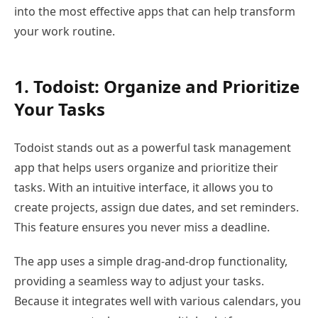
into the most effective apps that can help transform
your work routine.
1. Todoist: Organize and Prioritize
Your Tasks
Todoist stands out as a powerful task management
app that helps users organize and prioritize their
tasks. With an intuitive interface, it allows you to
create projects, assign due dates, and set reminders.
This feature ensures you never miss a deadline.
The app uses a simple drag-and-drop functionality,
providing a seamless way to adjust your tasks.
Because it integrates well with various calendars, you