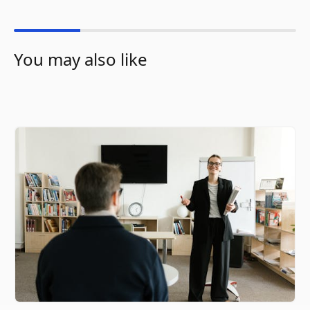
You may also like