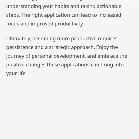
understanding your habits and taking actionable
steps. The right application can lead to increased
focus and improved productivity.
Ultimately, becoming more productive requires
persistence and a strategic approach. Enjoy the
journey of personal development, and embrace the
positive changes these applications can bring into
your life.