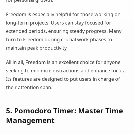
for personal growth.
Freedom is especially helpful for those working on
long-term projects. Users can stay focused for
extended periods, ensuring steady progress. Many
turn to Freedom during crucial work phases to
maintain peak productivity.
All in all, Freedom is an excellent choice for anyone
seeking to minimize distractions and enhance focus.
Its features are designed to put users in charge of
their attention span.
5. Pomodoro Timer: Master Time
Management