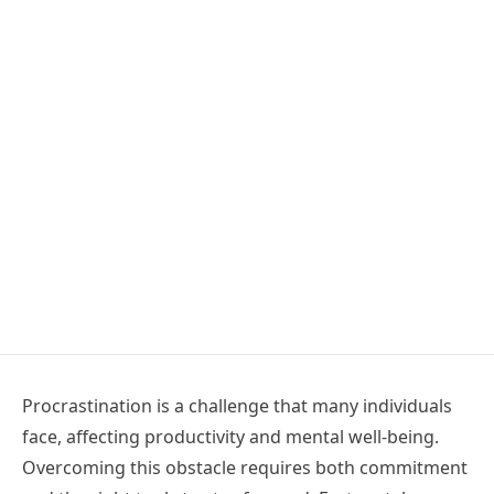
Procrastination is a challenge that many individuals
face, affecting productivity and mental well-being.
Overcoming this obstacle requires both commitment