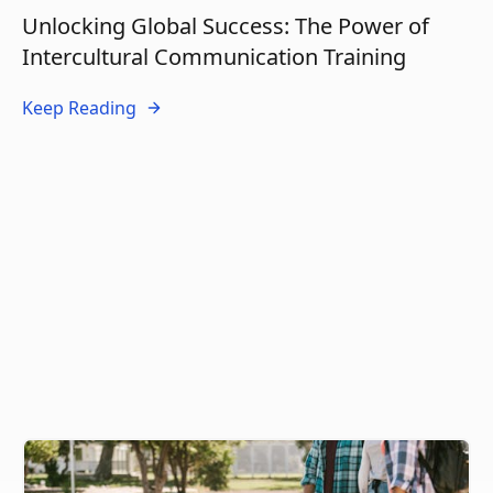
Unlocking Global Success: The Power of
Intercultural Communication Training
Keep Reading