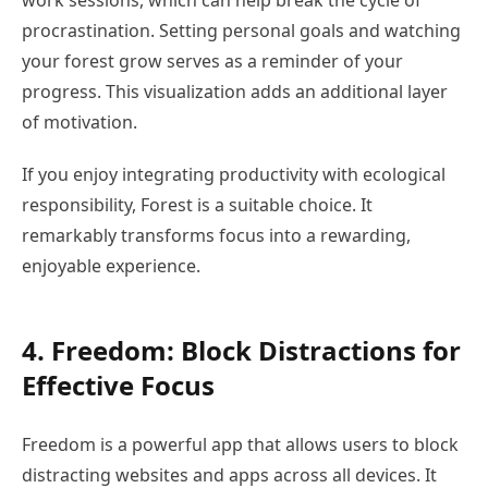
work sessions, which can help break the cycle of
procrastination. Setting personal goals and watching
your forest grow serves as a reminder of your
progress. This visualization adds an additional layer
of motivation.
If you enjoy integrating productivity with ecological
responsibility, Forest is a suitable choice. It
remarkably transforms focus into a rewarding,
enjoyable experience.
4. Freedom: Block Distractions for
Effective Focus
Freedom is a powerful app that allows users to block
distracting websites and apps across all devices. It