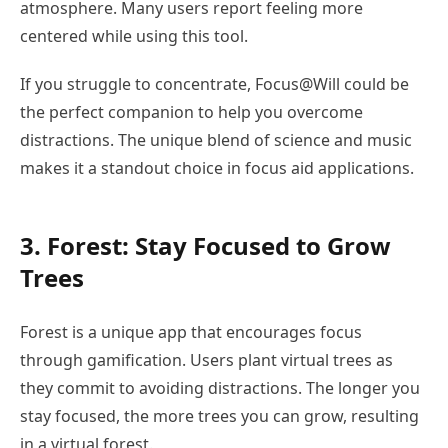
atmosphere. Many users report feeling more
centered while using this tool.
If you struggle to concentrate, Focus@Will could be
the perfect companion to help you overcome
distractions. The unique blend of science and music
makes it a standout choice in focus aid applications.
3. Forest: Stay Focused to Grow
Trees
Forest is a unique app that encourages focus
through gamification. Users plant virtual trees as
they commit to avoiding distractions. The longer you
stay focused, the more trees you can grow, resulting
in a virtual forest.