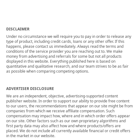
DISCLAIMER
Under no circumstance we will require you to pay in order to release any
type of product, including credit cards, loans or any other offer. If this
happens, please contact us immediately. Always read the terms and
conditions of the service provider you are reaching out to. We make
money from advertising and referrals for some but not all products
displayed in this website. Everything published here is based on
quantitative and qualitative research, and our team strives to be as fair
as possible when comparing competing options.
ADVERTISER DISCLOSURE
We are an independent, objective, advertising-supported content
publisher website. In order to support our ability to provide free content
to our users, the recommendations that appear on our site might be from
companies from which we receive affiliate compensation. Such
compensation may impact how, where and in which order offers appear
on our site. Other factors such as our own proprietary algorithms and
first party data may also affect how and where products/offers are
placed. We do not include all currently available financial or credit offers
in the market in our website.