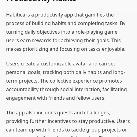
Habitica is a productivity app that gamifies the
process of building habits and completing tasks. By
turning daily objectives into a role-playing game,
users earn rewards for achieving their goals. This
makes prioritizing and focusing on tasks enjoyable.
Users create a customizable avatar and can set
personal goals, tracking both daily habits and long-
term projects. The collective experience promotes
accountability through social interaction, facilitating
engagement with friends and fellow users.
The app also includes quests and challenges,
providing further incentives to stay productive. Users
can team up with friends to tackle group projects or