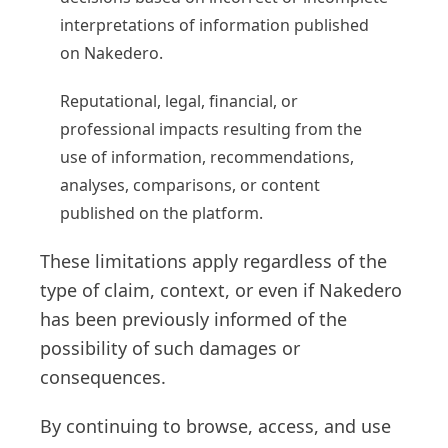
interpretations of information published
on Nakedero.
Reputational, legal, financial, or
professional impacts resulting from the
use of information, recommendations,
analyses, comparisons, or content
published on the platform.
These limitations apply regardless of the
type of claim, context, or even if Nakedero
has been previously informed of the
possibility of such damages or
consequences.
By continuing to browse, access, and use