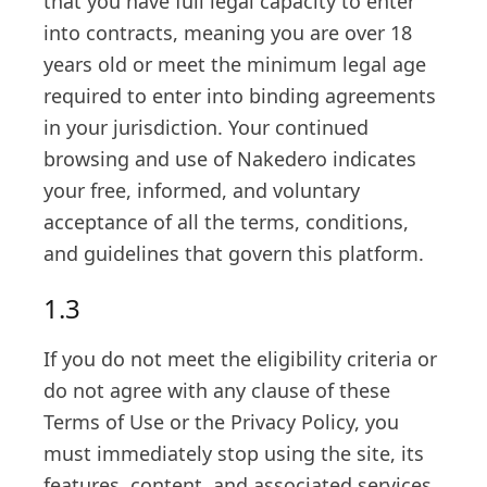
that you have full legal capacity to enter
into contracts, meaning you are over 18
years old or meet the minimum legal age
required to enter into binding agreements
in your jurisdiction. Your continued
browsing and use of Nakedero indicates
your free, informed, and voluntary
acceptance of all the terms, conditions,
and guidelines that govern this platform.
1.3
If you do not meet the eligibility criteria or
do not agree with any clause of these
Terms of Use or the Privacy Policy, you
must immediately stop using the site, its
features, content, and associated services.