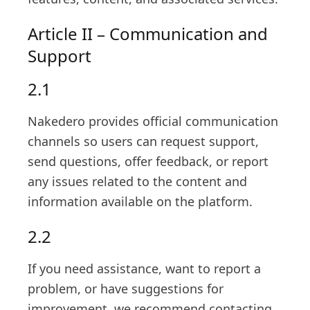
Article II – Communication and
Support
2.1
Nakedero provides official communication
channels so users can request support,
send questions, offer feedback, or report
any issues related to the content and
information available on the platform.
2.2
If you need assistance, want to report a
problem, or have suggestions for
improvement, we recommend contacting