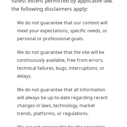
fullest extent permitted by applicable law,
the following disclaimers apply:
We do not guarantee that our content will
meet your expectations, specific needs, or
personal or professional goals.
We do not guarantee that the site will be
continuously available, free from errors,
technical failures, bugs, interruptions, or
delays.
We do not guarantee that all information
will always be up-to-date regarding recent
changes in laws, technology, market
trends, platforms, or regulations.