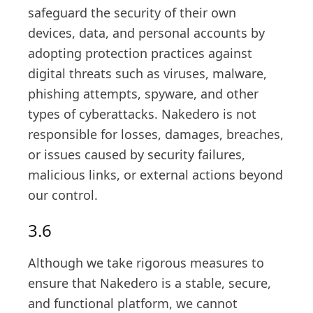
safeguard the security of their own
devices, data, and personal accounts by
adopting protection practices against
digital threats such as viruses, malware,
phishing attempts, spyware, and other
types of cyberattacks. Nakedero is not
responsible for losses, damages, breaches,
or issues caused by security failures,
malicious links, or external actions beyond
our control.
3.6
Although we take rigorous measures to
ensure that Nakedero is a stable, secure,
and functional platform, we cannot