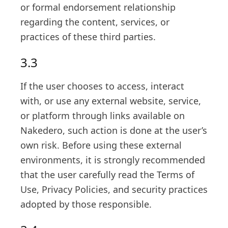
or formal endorsement relationship
regarding the content, services, or
practices of these third parties.
3.3
If the user chooses to access, interact
with, or use any external website, service,
or platform through links available on
Nakedero, such action is done at the user’s
own risk. Before using these external
environments, it is strongly recommended
that the user carefully read the Terms of
Use, Privacy Policies, and security practices
adopted by those responsible.