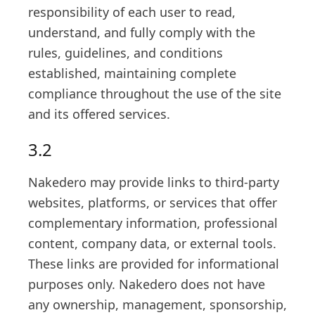
responsibility of each user to read,
understand, and fully comply with the
rules, guidelines, and conditions
established, maintaining complete
compliance throughout the use of the site
and its offered services.
3.2
Nakedero may provide links to third-party
websites, platforms, or services that offer
complementary information, professional
content, company data, or external tools.
These links are provided for informational
purposes only. Nakedero does not have
any ownership, management, sponsorship,