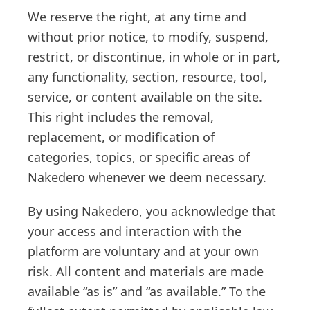
We reserve the right, at any time and
without prior notice, to modify, suspend,
restrict, or discontinue, in whole or in part,
any functionality, section, resource, tool,
service, or content available on the site.
This right includes the removal,
replacement, or modification of
categories, topics, or specific areas of
Nakedero whenever we deem necessary.
By using Nakedero, you acknowledge that
your access and interaction with the
platform are voluntary and at your own
risk. All content and materials are made
available “as is” and “as available.” To the