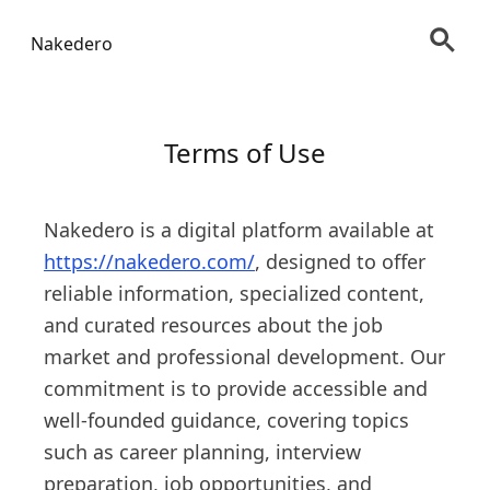
Nakedero
Terms of Use
Nakedero is a digital platform available at
https://nakedero.com/
, designed to offer
reliable information, specialized content,
and curated resources about the job
market and professional development. Our
commitment is to provide accessible and
well-founded guidance, covering topics
such as career planning, interview
preparation, job opportunities, and