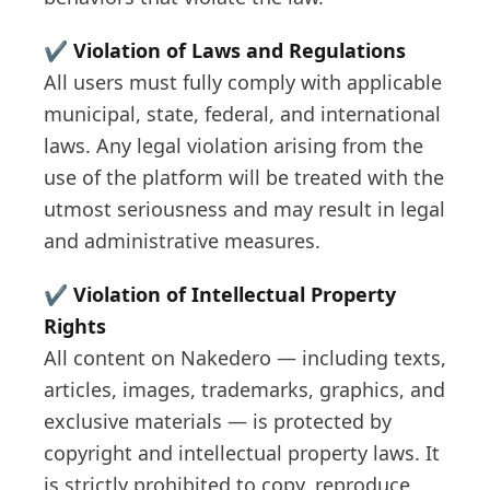
✔️
Violation of Laws and Regulations
All users must fully comply with applicable
municipal, state, federal, and international
laws. Any legal violation arising from the
use of the platform will be treated with the
utmost seriousness and may result in legal
and administrative measures.
✔️
Violation of Intellectual Property
Rights
All content on Nakedero — including texts,
articles, images, trademarks, graphics, and
exclusive materials — is protected by
copyright and intellectual property laws. It
is strictly prohibited to copy, reproduce,