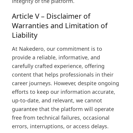
integrity of the platform.
Article V – Disclaimer of
Warranties and Limitation of
Liability
At Nakedero, our commitment is to
provide a reliable, informative, and
carefully crafted experience, offering
content that helps professionals in their
career journeys. However, despite ongoing
efforts to keep our information accurate,
up-to-date, and relevant, we cannot
guarantee that the platform will operate
free from technical failures, occasional
errors, interruptions, or access delays.