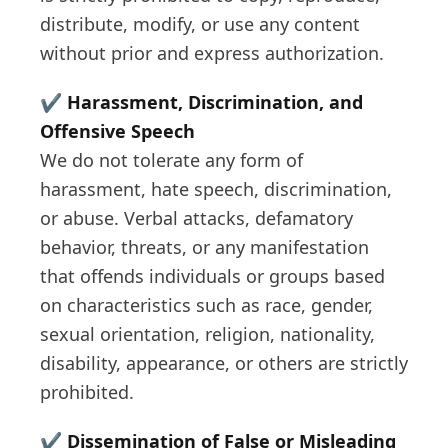
distribute, modify, or use any content
without prior and express authorization.
✔️
Harassment, Discrimination, and
Offensive Speech
We do not tolerate any form of
harassment, hate speech, discrimination,
or abuse. Verbal attacks, defamatory
behavior, threats, or any manifestation
that offends individuals or groups based
on characteristics such as race, gender,
sexual orientation, religion, nationality,
disability, appearance, or others are strictly
prohibited.
✔️
Dissemination of False or Misleading