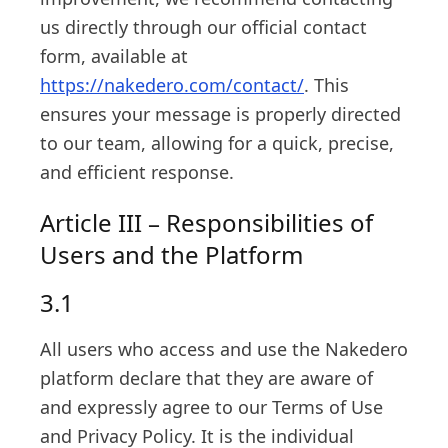
us directly through our official contact
form, available at
https://nakedero.com/contact/
. This
ensures your message is properly directed
to our team, allowing for a quick, precise,
and efficient response.
Article III – Responsibilities of
Users and the Platform
3.1
All users who access and use the Nakedero
platform declare that they are aware of
and expressly agree to our Terms of Use
and Privacy Policy. It is the individual