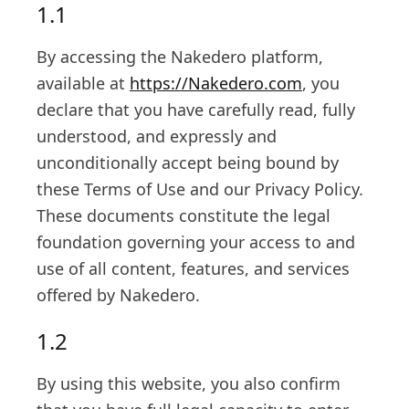
1.1
By accessing the Nakedero platform,
available at
https://Nakedero.com
, you
declare that you have carefully read, fully
understood, and expressly and
unconditionally accept being bound by
these Terms of Use and our Privacy Policy.
These documents constitute the legal
foundation governing your access to and
use of all content, features, and services
offered by Nakedero.
1.2
By using this website, you also confirm