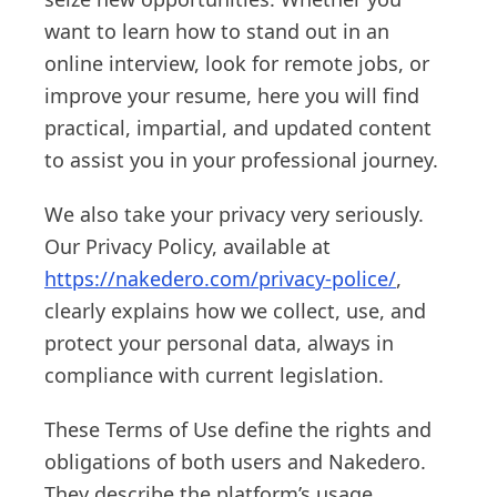
want to learn how to stand out in an
online interview, look for remote jobs, or
improve your resume, here you will find
practical, impartial, and updated content
to assist you in your professional journey.
We also take your privacy very seriously.
Our Privacy Policy, available at
https://nakedero.com/privacy-police/
,
clearly explains how we collect, use, and
protect your personal data, always in
compliance with current legislation.
These Terms of Use define the rights and
obligations of both users and Nakedero.
They describe the platform’s usage