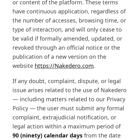
or content of the platform. These terms
have continuous application, regardless of
the number of accesses, browsing time, or
type of interaction, and will only cease to
be valid if formally amended, updated, or
revoked through an official notice or the
publication of a new version on the
website
https://Nakedero.com
.
If any doubt, complaint, dispute, or legal
issue arises related to the use of Nakedero
— including matters related to our Privacy
Policy — the user must submit any formal
complaint, extrajudicial notification, or
legal action within a maximum period of
90 (ninety) calendar days
from the date