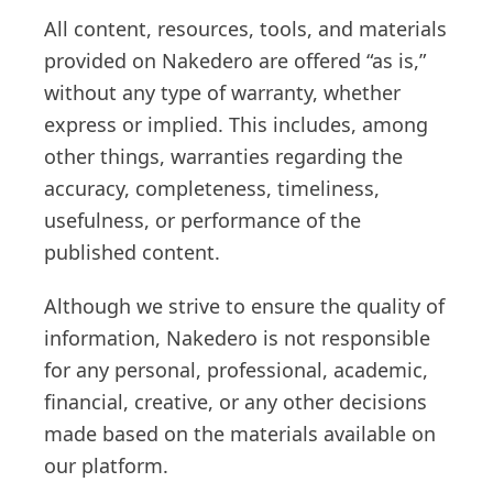
All content, resources, tools, and materials
provided on Nakedero are offered “as is,”
without any type of warranty, whether
express or implied. This includes, among
other things, warranties regarding the
accuracy, completeness, timeliness,
usefulness, or performance of the
published content.
Although we strive to ensure the quality of
information, Nakedero is not responsible
for any personal, professional, academic,
financial, creative, or any other decisions
made based on the materials available on
our platform.