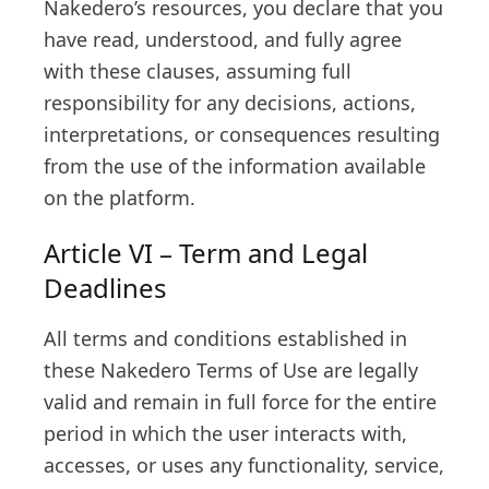
Nakedero’s resources, you declare that you
have read, understood, and fully agree
with these clauses, assuming full
responsibility for any decisions, actions,
interpretations, or consequences resulting
from the use of the information available
on the platform.
Article VI – Term and Legal
Deadlines
All terms and conditions established in
these Nakedero Terms of Use are legally
valid and remain in full force for the entire
period in which the user interacts with,
accesses, or uses any functionality, service,