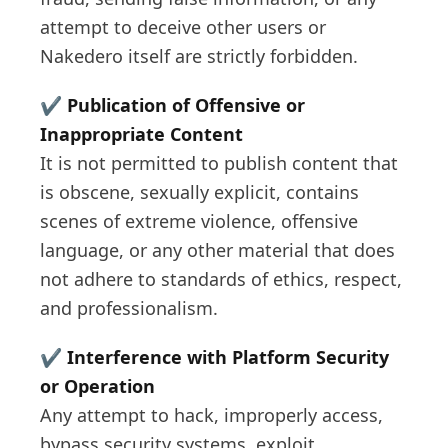
attempt to deceive other users or
Nakedero itself are strictly forbidden.
✔️
Publication of Offensive or
Inappropriate Content
It is not permitted to publish content that
is obscene, sexually explicit, contains
scenes of extreme violence, offensive
language, or any other material that does
not adhere to standards of ethics, respect,
and professionalism.
✔️
Interference with Platform Security
or Operation
Any attempt to hack, improperly access,
bypass security systems, exploit