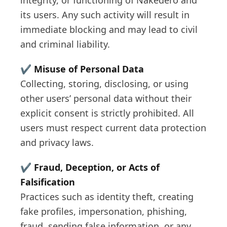
integrity, or functioning of Nakedero and
its users. Any such activity will result in
immediate blocking and may lead to civil
and criminal liability.
✔️
Misuse of Personal Data
Collecting, storing, disclosing, or using
other users’ personal data without their
explicit consent is strictly prohibited. All
users must respect current data protection
and privacy laws.
✔️
Fraud, Deception, or Acts of
Falsification
Practices such as identity theft, creating
fake profiles, impersonation, phishing,
fraud, sending false information, or any