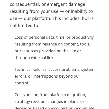
consequential, or emergent damage
resulting from your use — or inability to
use — our platform. This includes, but is
not limited to:
Loss of personal data, time, or productivity
resulting from reliance on content, tools,
or resources provided on the site or
through external links.
Technical failures, access problems, system
errors, or interruptions beyond our
control.
Costs arising from platform migration,
strategy revision, changes in plans, or
decisions based on incorrect or incomplete