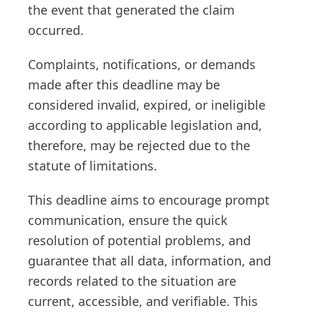
the event that generated the claim
occurred.
Complaints, notifications, or demands
made after this deadline may be
considered invalid, expired, or ineligible
according to applicable legislation and,
therefore, may be rejected due to the
statute of limitations.
This deadline aims to encourage prompt
communication, ensure the quick
resolution of potential problems, and
guarantee that all data, information, and
records related to the situation are
current, accessible, and verifiable. This