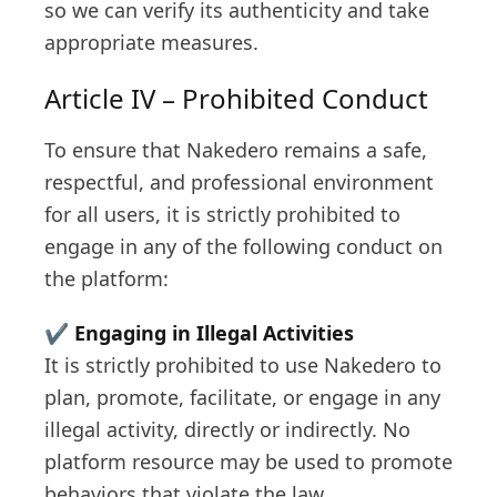
so we can verify its authenticity and take
appropriate measures.
Article IV – Prohibited Conduct
To ensure that Nakedero remains a safe,
respectful, and professional environment
for all users, it is strictly prohibited to
engage in any of the following conduct on
the platform:
✔️
Engaging in Illegal Activities
It is strictly prohibited to use Nakedero to
plan, promote, facilitate, or engage in any
illegal activity, directly or indirectly. No
platform resource may be used to promote
behaviors that violate the law.