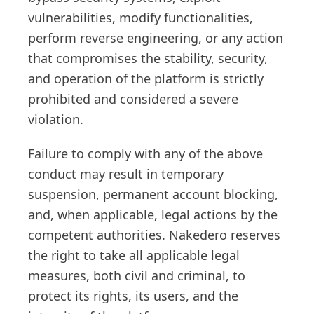
vulnerabilities, modify functionalities,
perform reverse engineering, or any action
that compromises the stability, security,
and operation of the platform is strictly
prohibited and considered a severe
violation.
Failure to comply with any of the above
conduct may result in temporary
suspension, permanent account blocking,
and, when applicable, legal actions by the
competent authorities. Nakedero reserves
the right to take all applicable legal
measures, both civil and criminal, to
protect its rights, its users, and the