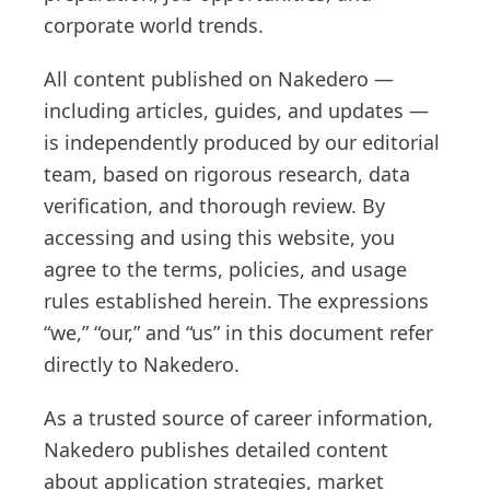
corporate world trends.
All content published on Nakedero —
including articles, guides, and updates —
is independently produced by our editorial
team, based on rigorous research, data
verification, and thorough review. By
accessing and using this website, you
agree to the terms, policies, and usage
rules established herein. The expressions
“we,” “our,” and “us” in this document refer
directly to Nakedero.
As a trusted source of career information,
Nakedero publishes detailed content
about application strategies, market