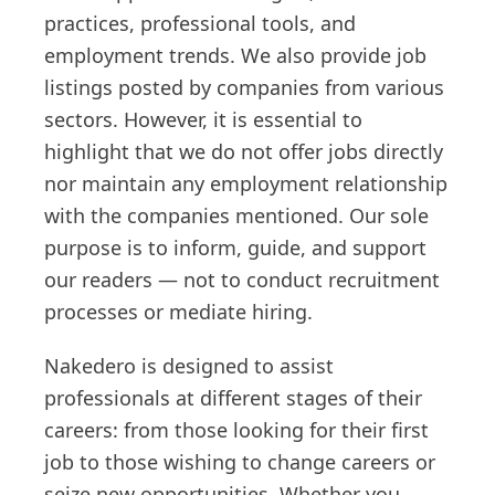
practices, professional tools, and
employment trends. We also provide job
listings posted by companies from various
sectors. However, it is essential to
highlight that we do not offer jobs directly
nor maintain any employment relationship
with the companies mentioned. Our sole
purpose is to inform, guide, and support
our readers — not to conduct recruitment
processes or mediate hiring.
Nakedero is designed to assist
professionals at different stages of their
careers: from those looking for their first
job to those wishing to change careers or
seize new opportunities. Whether you