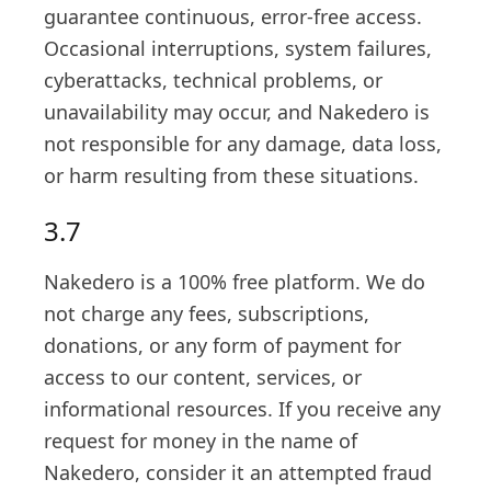
guarantee continuous, error-free access.
Occasional interruptions, system failures,
cyberattacks, technical problems, or
unavailability may occur, and Nakedero is
not responsible for any damage, data loss,
or harm resulting from these situations.
3.7
Nakedero is a 100% free platform. We do
not charge any fees, subscriptions,
donations, or any form of payment for
access to our content, services, or
informational resources. If you receive any
request for money in the name of
Nakedero, consider it an attempted fraud