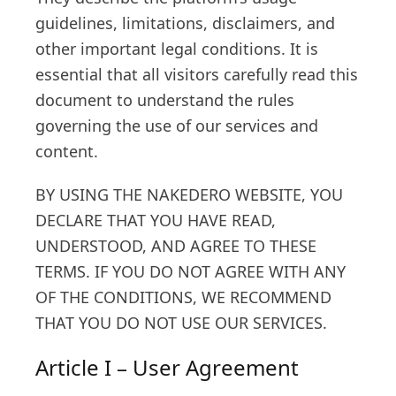
guidelines, limitations, disclaimers, and
other important legal conditions. It is
essential that all visitors carefully read this
document to understand the rules
governing the use of our services and
content.
BY USING THE NAKEDERO WEBSITE, YOU
DECLARE THAT YOU HAVE READ,
UNDERSTOOD, AND AGREE TO THESE
TERMS. IF YOU DO NOT AGREE WITH ANY
OF THE CONDITIONS, WE RECOMMEND
THAT YOU DO NOT USE OUR SERVICES.
Article I – User Agreement