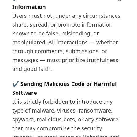
Information
Users must not, under any circumstances,
share, spread, or promote information
known to be false, misleading, or
manipulated. All interactions — whether
through comments, submissions, or
messages — must prioritize truthfulness
and good faith.
✔️
Sending Malicious Code or Harmful
Software
It is strictly forbidden to introduce any
type of malware, viruses, ransomware,
spyware, malicious bots, or any software
that may compromise the security,