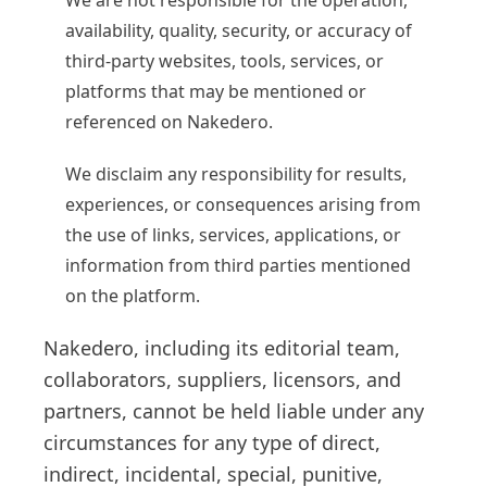
We are not responsible for the operation,
availability, quality, security, or accuracy of
third-party websites, tools, services, or
platforms that may be mentioned or
referenced on Nakedero.
We disclaim any responsibility for results,
experiences, or consequences arising from
the use of links, services, applications, or
information from third parties mentioned
on the platform.
Nakedero, including its editorial team,
collaborators, suppliers, licensors, and
partners, cannot be held liable under any
circumstances for any type of direct,
indirect, incidental, special, punitive,