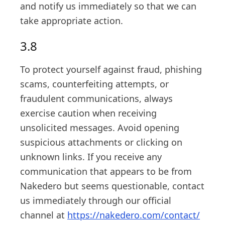
and notify us immediately so that we can
take appropriate action.
3.8
To protect yourself against fraud, phishing
scams, counterfeiting attempts, or
fraudulent communications, always
exercise caution when receiving
unsolicited messages. Avoid opening
suspicious attachments or clicking on
unknown links. If you receive any
communication that appears to be from
Nakedero but seems questionable, contact
us immediately through our official
channel at
https://nakedero.com/contact/