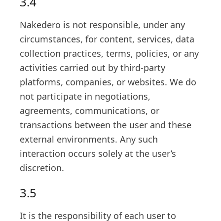
3.4
Nakedero is not responsible, under any
circumstances, for content, services, data
collection practices, terms, policies, or any
activities carried out by third-party
platforms, companies, or websites. We do
not participate in negotiations,
agreements, communications, or
transactions between the user and these
external environments. Any such
interaction occurs solely at the user’s
discretion.
3.5
It is the responsibility of each user to