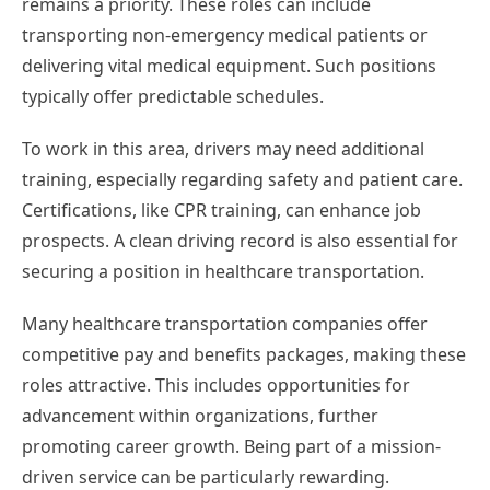
remains a priority. These roles can include
transporting non-emergency medical patients or
delivering vital medical equipment. Such positions
typically offer predictable schedules.
To work in this area, drivers may need additional
training, especially regarding safety and patient care.
Certifications, like CPR training, can enhance job
prospects. A clean driving record is also essential for
securing a position in healthcare transportation.
Many healthcare transportation companies offer
competitive pay and benefits packages, making these
roles attractive. This includes opportunities for
advancement within organizations, further
promoting career growth. Being part of a mission-
driven service can be particularly rewarding.