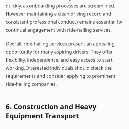
quickly, as onboarding processes are streamlined.
However, maintaining a clean driving record and
consistent professional conduct remains essential for
continual engagement with ride-hailing services.
Overall, ride-hailing services present an appealing
opportunity for many aspiring drivers. They offer
flexibility, independence, and easy access to start
working. Interested individuals should check the
requirements and consider applying to prominent
ride-hailing companies.
6. Construction and Heavy
Equipment Transport