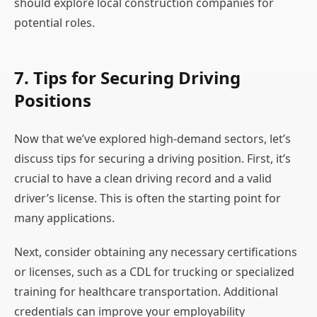
should explore local construction companies for
potential roles.
7. Tips for Securing Driving
Positions
Now that we’ve explored high-demand sectors, let’s
discuss tips for securing a driving position. First, it’s
crucial to have a clean driving record and a valid
driver’s license. This is often the starting point for
many applications.
Next, consider obtaining any necessary certifications
or licenses, such as a CDL for trucking or specialized
training for healthcare transportation. Additional
credentials can improve your employability