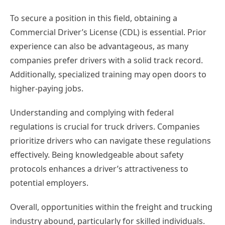
To secure a position in this field, obtaining a
Commercial Driver’s License (CDL) is essential. Prior
experience can also be advantageous, as many
companies prefer drivers with a solid track record.
Additionally, specialized training may open doors to
higher-paying jobs.
Understanding and complying with federal
regulations is crucial for truck drivers. Companies
prioritize drivers who can navigate these regulations
effectively. Being knowledgeable about safety
protocols enhances a driver’s attractiveness to
potential employers.
Overall, opportunities within the freight and trucking
industry abound, particularly for skilled individuals.