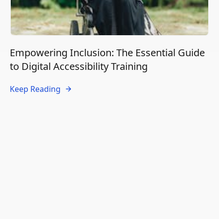
Empowering Inclusion: The Essential Guide
to Digital Accessibility Training
Keep Reading