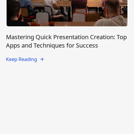
Mastering Quick Presentation Creation: Top
Apps and Techniques for Success
Keep Reading