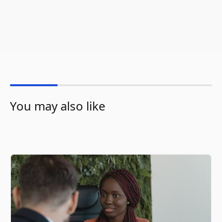
You may also like