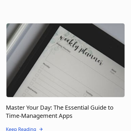
Master Your Day: The Essential Guide to
Time-Management Apps
Keep Reading