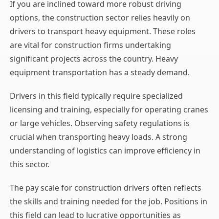
If you are inclined toward more robust driving
options, the construction sector relies heavily on
drivers to transport heavy equipment. These roles
are vital for construction firms undertaking
significant projects across the country. Heavy
equipment transportation has a steady demand.
Drivers in this field typically require specialized
licensing and training, especially for operating cranes
or large vehicles. Observing safety regulations is
crucial when transporting heavy loads. A strong
understanding of logistics can improve efficiency in
this sector.
The pay scale for construction drivers often reflects
the skills and training needed for the job. Positions in
this field can lead to lucrative opportunities as