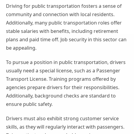
Driving for public transportation fosters a sense of
community and connection with local residents.
Additionally, many public transportation roles offer
stable salaries with benefits, including retirement
plans and paid time off. Job security in this sector can
be appealing.
To pursue a position in public transportation, drivers
usually need a special license, such as a Passenger
Transport License. Training programs offered by
agencies prepare drivers for their responsibilities.
Additionally, background checks are standard to
ensure public safety.
Drivers must also exhibit strong customer service
skills, as they will regularly interact with passengers.