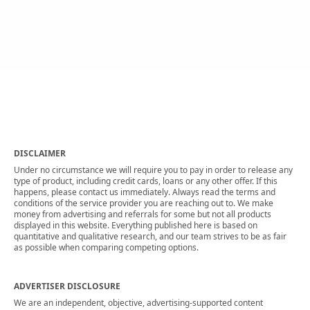
DISCLAIMER
Under no circumstance we will require you to pay in order to release any
type of product, including credit cards, loans or any other offer. If this
happens, please contact us immediately. Always read the terms and
conditions of the service provider you are reaching out to. We make
money from advertising and referrals for some but not all products
displayed in this website. Everything published here is based on
quantitative and qualitative research, and our team strives to be as fair
as possible when comparing competing options.
ADVERTISER DISCLOSURE
We are an independent, objective, advertising-supported content