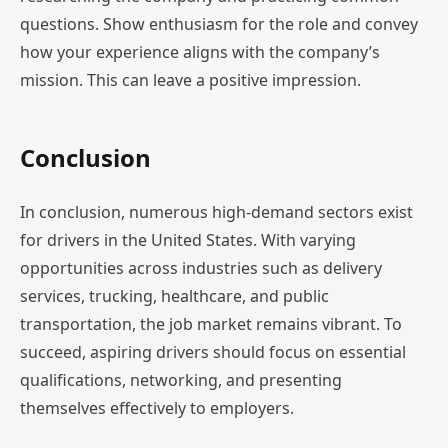
questions. Show enthusiasm for the role and convey
how your experience aligns with the company’s
mission. This can leave a positive impression.
Conclusion
In conclusion, numerous high-demand sectors exist
for drivers in the United States. With varying
opportunities across industries such as delivery
services, trucking, healthcare, and public
transportation, the job market remains vibrant. To
succeed, aspiring drivers should focus on essential
qualifications, networking, and presenting
themselves effectively to employers.