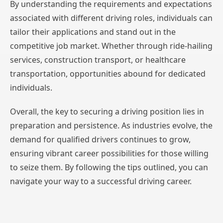
By understanding the requirements and expectations
associated with different driving roles, individuals can
tailor their applications and stand out in the
competitive job market. Whether through ride-hailing
services, construction transport, or healthcare
transportation, opportunities abound for dedicated
individuals.
Overall, the key to securing a driving position lies in
preparation and persistence. As industries evolve, the
demand for qualified drivers continues to grow,
ensuring vibrant career possibilities for those willing
to seize them. By following the tips outlined, you can
navigate your way to a successful driving career.