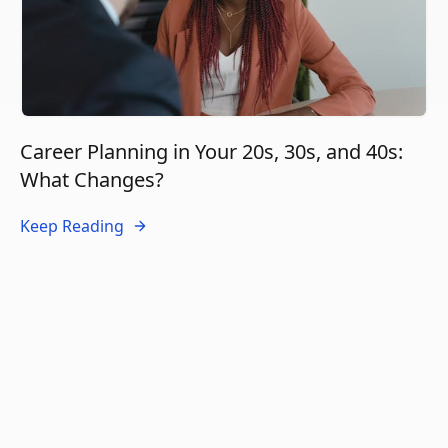
Career Planning in Your 20s, 30s, and 40s:
What Changes?
Keep Reading