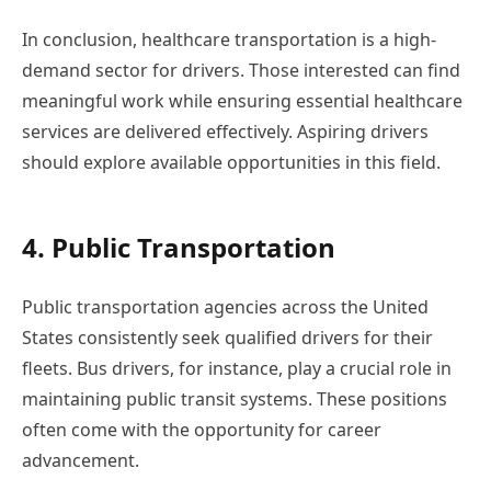
In conclusion, healthcare transportation is a high-
demand sector for drivers. Those interested can find
meaningful work while ensuring essential healthcare
services are delivered effectively. Aspiring drivers
should explore available opportunities in this field.
4. Public Transportation
Public transportation agencies across the United
States consistently seek qualified drivers for their
fleets. Bus drivers, for instance, play a crucial role in
maintaining public transit systems. These positions
often come with the opportunity for career
advancement.