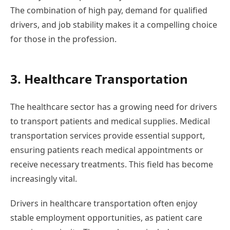
The combination of high pay, demand for qualified
drivers, and job stability makes it a compelling choice
for those in the profession.
3. Healthcare Transportation
The healthcare sector has a growing need for drivers
to transport patients and medical supplies. Medical
transportation services provide essential support,
ensuring patients reach medical appointments or
receive necessary treatments. This field has become
increasingly vital.
Drivers in healthcare transportation often enjoy
stable employment opportunities, as patient care