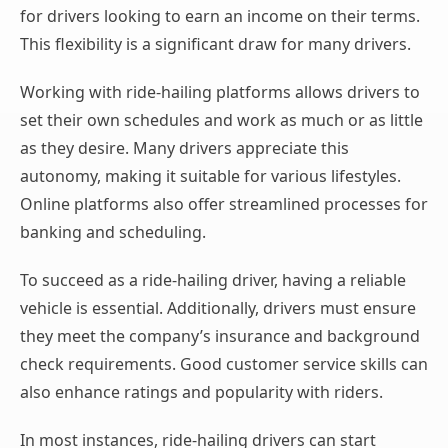
for drivers looking to earn an income on their terms.
This flexibility is a significant draw for many drivers.
Working with ride-hailing platforms allows drivers to
set their own schedules and work as much or as little
as they desire. Many drivers appreciate this
autonomy, making it suitable for various lifestyles.
Online platforms also offer streamlined processes for
banking and scheduling.
To succeed as a ride-hailing driver, having a reliable
vehicle is essential. Additionally, drivers must ensure
they meet the company’s insurance and background
check requirements. Good customer service skills can
also enhance ratings and popularity with riders.
In most instances, ride-hailing drivers can start