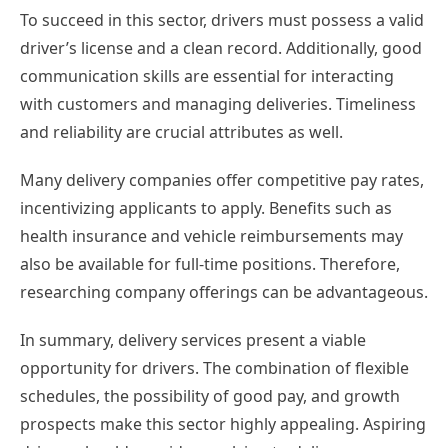
To succeed in this sector, drivers must possess a valid
driver’s license and a clean record. Additionally, good
communication skills are essential for interacting
with customers and managing deliveries. Timeliness
and reliability are crucial attributes as well.
Many delivery companies offer competitive pay rates,
incentivizing applicants to apply. Benefits such as
health insurance and vehicle reimbursements may
also be available for full-time positions. Therefore,
researching company offerings can be advantageous.
In summary, delivery services present a viable
opportunity for drivers. The combination of flexible
schedules, the possibility of good pay, and growth
prospects make this sector highly appealing. Aspiring