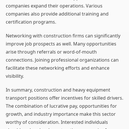
companies expand their operations. Various
companies also provide additional training and
certification programs.
Networking with construction firms can significantly
improve job prospects as well. Many opportunities
arise through referrals or word-of-mouth
connections. Joining professional organizations can
facilitate these networking efforts and enhance
visibility.
In summary, construction and heavy equipment
transport positions offer incentives for skilled drivers.
The combination of lucrative pay, opportunities for
growth, and industry importance make this sector
worthy of consideration. Interested individuals