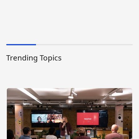
Trending Topics