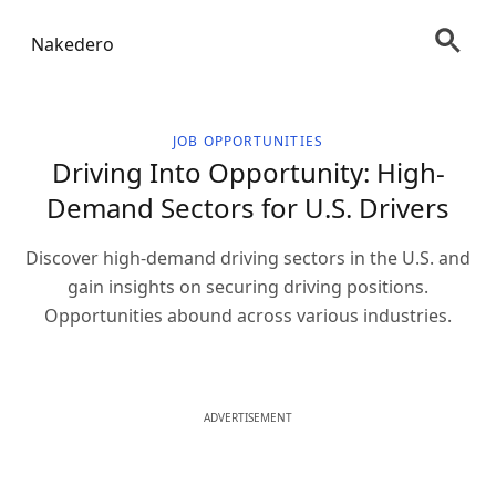
Nakedero
JOB OPPORTUNITIES
Driving Into Opportunity: High-
Demand Sectors for U.S. Drivers
Discover high-demand driving sectors in the U.S. and
gain insights on securing driving positions.
Opportunities abound across various industries.
ADVERTISEMENT