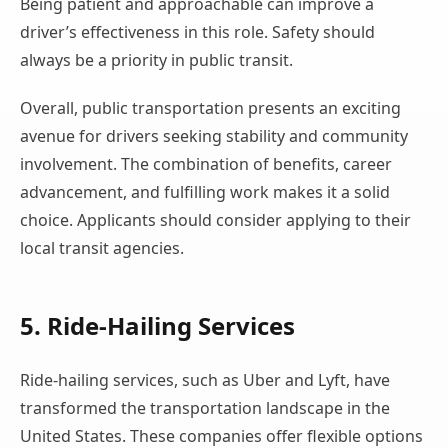
Being patient and approachable can improve a
driver’s effectiveness in this role. Safety should
always be a priority in public transit.
Overall, public transportation presents an exciting
avenue for drivers seeking stability and community
involvement. The combination of benefits, career
advancement, and fulfilling work makes it a solid
choice. Applicants should consider applying to their
local transit agencies.
5. Ride-Hailing Services
Ride-hailing services, such as Uber and Lyft, have
transformed the transportation landscape in the
United States. These companies offer flexible options