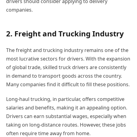
drivers should consider applying to delivery
companies.
2. Freight and Trucking Industry
The freight and trucking industry remains one of the
most lucrative sectors for drivers. With the expansion
of global trade, skilled truck drivers are consistently
in demand to transport goods across the country.
Many companies find it difficult to fill these positions.
Long-haul trucking, in particular, offers competitive
salaries and benefits, making it an appealing option.
Drivers can earn substantial wages, especially when
taking on long-distance routes. However, these jobs
often require time away from home.