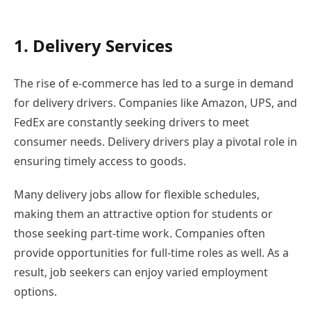
1. Delivery Services
The rise of e-commerce has led to a surge in demand
for delivery drivers. Companies like Amazon, UPS, and
FedEx are constantly seeking drivers to meet
consumer needs. Delivery drivers play a pivotal role in
ensuring timely access to goods.
Many delivery jobs allow for flexible schedules,
making them an attractive option for students or
those seeking part-time work. Companies often
provide opportunities for full-time roles as well. As a
result, job seekers can enjoy varied employment
options.