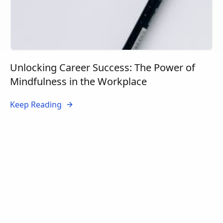
Unlocking Career Success: The Power of
Mindfulness in the Workplace
Keep Reading