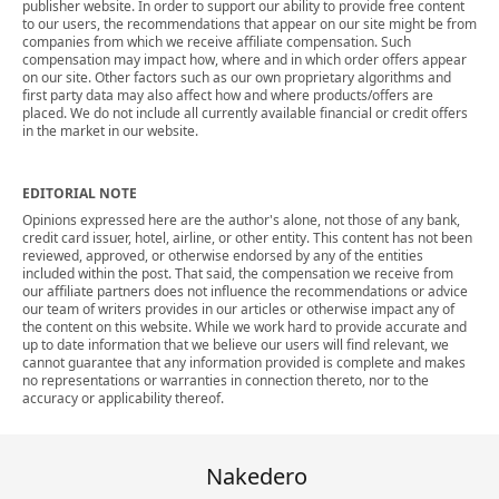
publisher website. In order to support our ability to provide free content
to our users, the recommendations that appear on our site might be from
companies from which we receive affiliate compensation. Such
compensation may impact how, where and in which order offers appear
on our site. Other factors such as our own proprietary algorithms and
first party data may also affect how and where products/offers are
placed. We do not include all currently available financial or credit offers
in the market in our website.
EDITORIAL NOTE
Opinions expressed here are the author's alone, not those of any bank,
credit card issuer, hotel, airline, or other entity. This content has not been
reviewed, approved, or otherwise endorsed by any of the entities
included within the post. That said, the compensation we receive from
our affiliate partners does not influence the recommendations or advice
our team of writers provides in our articles or otherwise impact any of
the content on this website. While we work hard to provide accurate and
up to date information that we believe our users will find relevant, we
cannot guarantee that any information provided is complete and makes
no representations or warranties in connection thereto, nor to the
accuracy or applicability thereof.
Nakedero