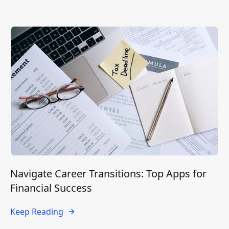
Navigate Career Transitions: Top Apps for
Financial Success
Keep Reading