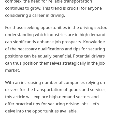
complex, the need for reliable transportation
continues to grow. This trend is crucial for anyone
considering a career in driving.
For those seeking opportunities in the driving sector,
understanding which industries are in high demand
can significantly enhance job prospects. Knowledge
of the necessary qualifications and tips for securing
positions can be equally beneficial. Potential drivers
can thus position themselves strategically in the job
market.
With an increasing number of companies relying on
drivers for the transportation of goods and services,
this article will explore high-demand sectors and
offer practical tips for securing driving jobs. Let’s
delve into the opportunities available!