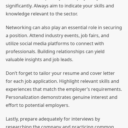
significantly. Always aim to indicate your skills and
knowledge relevant to the sector.
Networking can also play an essential role in securing
a position. Attend industry events, job fairs, and
utilize social media platforms to connect with
professionals. Building relationships can yield
valuable insights and job leads.
Don’t forget to tailor your resume and cover letter
for each job application. Highlight relevant skills and
experiences that match the employer’s requirements.
Personalization demonstrates genuine interest and
effort to potential employers.
Lastly, prepare adequately for interviews by
researching the company and practicing common