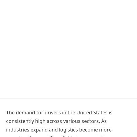
The demand for drivers in the United States is
consistently high across various sectors. As
industries expand and logistics become more