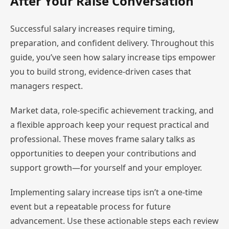
After Your Raise Conversation
Successful salary increases require timing,
preparation, and confident delivery. Throughout this
guide, you’ve seen how salary increase tips empower
you to build strong, evidence-driven cases that
managers respect.
Market data, role-specific achievement tracking, and
a flexible approach keep your request practical and
professional. These moves frame salary talks as
opportunities to deepen your contributions and
support growth—for yourself and your employer.
Implementing salary increase tips isn’t a one-time
event but a repeatable process for future
advancement. Use these actionable steps each review