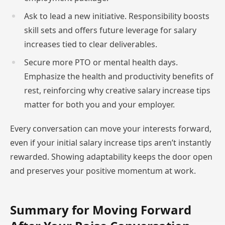
Ask to lead a new initiative. Responsibility boosts
skill sets and offers future leverage for salary
increases tied to clear deliverables.
Secure more PTO or mental health days.
Emphasize the health and productivity benefits of
rest, reinforcing why creative salary increase tips
matter for both you and your employer.
Every conversation can move your interests forward,
even if your initial salary increase tips aren’t instantly
rewarded. Showing adaptability keeps the door open
and preserves your positive momentum at work.
Summary for Moving Forward