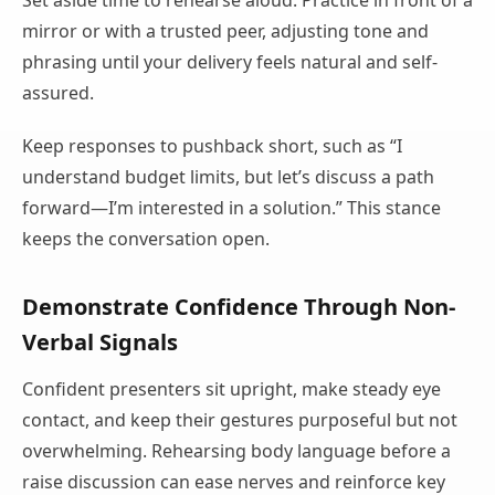
Set aside time to rehearse aloud. Practice in front of a
mirror or with a trusted peer, adjusting tone and
phrasing until your delivery feels natural and self-
assured.
Keep responses to pushback short, such as “I
understand budget limits, but let’s discuss a path
forward—I’m interested in a solution.” This stance
keeps the conversation open.
Demonstrate Confidence Through Non-
Verbal Signals
Confident presenters sit upright, make steady eye
contact, and keep their gestures purposeful but not
overwhelming. Rehearsing body language before a
raise discussion can ease nerves and reinforce key