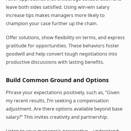
leave both sides satisfied. Using win-win salary
increase tips makes managers more likely to
champion your case further up the chain.
Offer solutions, show flexibility on terms, and express
gratitude for opportunities. These behaviors foster
goodwill and help convert tough negotiations into
productive discussions with lasting benefits.
Build Common Ground and Options
Phrase your expectations positively, such as, “Given
my recent results, I’m seeking a compensation
adjustment. Are there options available beyond base
salary?” This invites creativity and partnership.