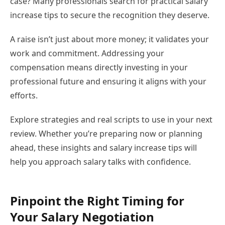
case? Many professionals search for practical salary
increase tips to secure the recognition they deserve.
A raise isn’t just about more money; it validates your
work and commitment. Addressing your
compensation means directly investing in your
professional future and ensuring it aligns with your
efforts.
Explore strategies and real scripts to use in your next
review. Whether you’re preparing now or planning
ahead, these insights and salary increase tips will
help you approach salary talks with confidence.
Pinpoint the Right Timing for
Your Salary Negotiation