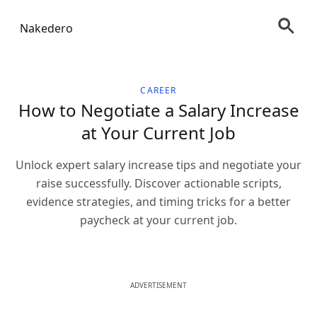
Nakedero
CAREER
How to Negotiate a Salary Increase
at Your Current Job
Unlock expert salary increase tips and negotiate your
raise successfully. Discover actionable scripts,
evidence strategies, and timing tricks for a better
paycheck at your current job.
ADVERTISEMENT