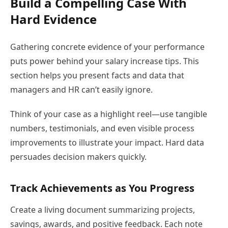
Build a Compelling Case With
Hard Evidence
Gathering concrete evidence of your performance
puts power behind your salary increase tips. This
section helps you present facts and data that
managers and HR can’t easily ignore.
Think of your case as a highlight reel—use tangible
numbers, testimonials, and even visible process
improvements to illustrate your impact. Hard data
persuades decision makers quickly.
Track Achievements as You Progress
Create a living document summarizing projects,
savings, awards, and positive feedback. Each note