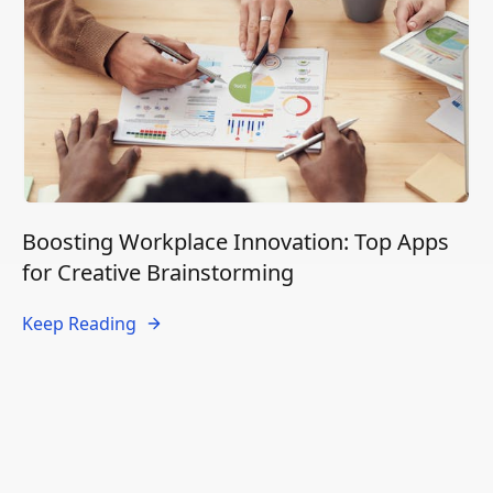
Boosting Workplace Innovation: Top Apps
for Creative Brainstorming
Keep Reading