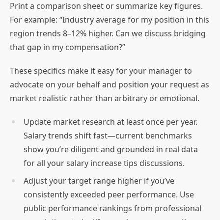
Print a comparison sheet or summarize key figures.
For example: “Industry average for my position in this
region trends 8–12% higher. Can we discuss bridging
that gap in my compensation?”
These specifics make it easy for your manager to
advocate on your behalf and position your request as
market realistic rather than arbitrary or emotional.
Update market research at least once per year.
Salary trends shift fast—current benchmarks
show you’re diligent and grounded in real data
for all your salary increase tips discussions.
Adjust your target range higher if you’ve
consistently exceeded peer performance. Use
public performance rankings from professional