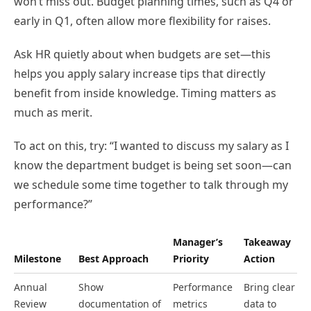
won’t miss out. Budget planning times, such as Q4 or
early in Q1, often allow more flexibility for raises.
Ask HR quietly about when budgets are set—this
helps you apply salary increase tips that directly
benefit from inside knowledge. Timing matters as
much as merit.
To act on this, try: “I wanted to discuss my salary as I
know the department budget is being set soon—can
we schedule some time together to talk through my
performance?”
Manager’s
Takeaway
Milestone
Best Approach
Priority
Action
Annual
Show
Performance
Bring clear
Review
documentation of
metrics
data to