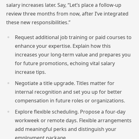
salary increases later. Say, “Let’s place a follow-up
review three months from now, after I’ve integrated
these new responsibilities.”
Request additional job training or paid courses to
enhance your expertise. Explain how this
increases your long-term value and prepares you
for future promotions, echoing vital salary
increase tips.
Negotiate a title upgrade. Titles matter for
internal recognition and set you up for better
compensation in future roles or organizations.
Explore flexible scheduling. Propose a four-day
workweek or remote days. Flexible arrangements
add meaningful perks and distinguish your
employment package.