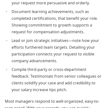
your request more persuasive and orderly.
Document learning achievements, such as
completed certifications, that benefit your role.
Showing commitment to growth supports a
request for compensation adjustments.
Lead or join strategic initiatives—note how your
efforts furthered team targets. Detailing your
participation connects your request to visible
company advancements.
Compile third-party or cross-department
feedback. Testimonials from senior colleagues or
clients solidify your case and add credibility to
your salary increase tips pitch.
Most managers respond to well-organized, easy-to-