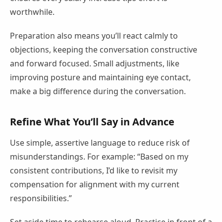
worthwhile.
Preparation also means you’ll react calmly to
objections, keeping the conversation constructive
and forward focused. Small adjustments, like
improving posture and maintaining eye contact,
make a big difference during the conversation.
Refine What You’ll Say in Advance
Use simple, assertive language to reduce risk of
misunderstandings. For example: “Based on my
consistent contributions, I’d like to revisit my
compensation for alignment with my current
responsibilities.”