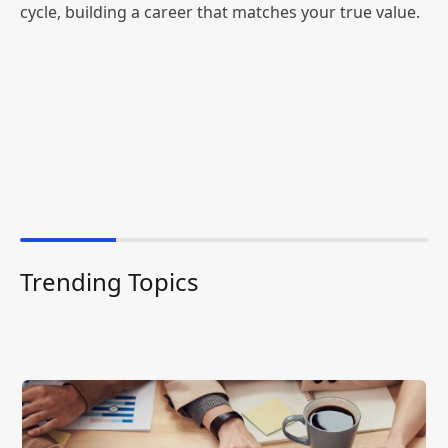
cycle, building a career that matches your true value.
Trending Topics