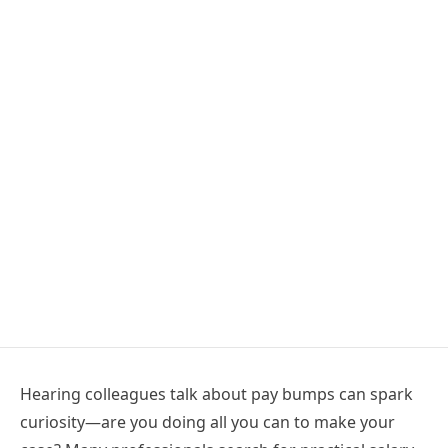
Hearing colleagues talk about pay bumps can spark
curiosity—are you doing all you can to make your