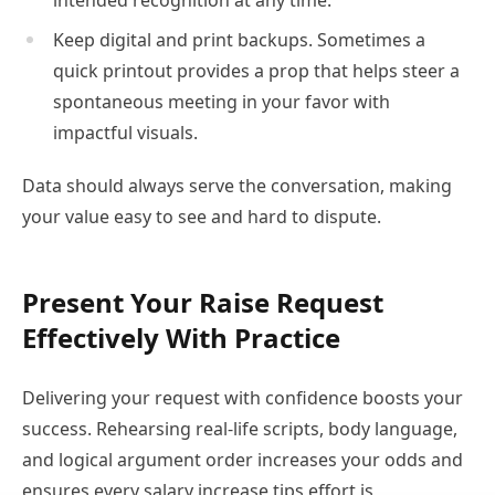
intended recognition at any time.
Keep digital and print backups. Sometimes a
quick printout provides a prop that helps steer a
spontaneous meeting in your favor with
impactful visuals.
Data should always serve the conversation, making
your value easy to see and hard to dispute.
Present Your Raise Request
Effectively With Practice
Delivering your request with confidence boosts your
success. Rehearsing real-life scripts, body language,
and logical argument order increases your odds and
ensures every salary increase tips effort is