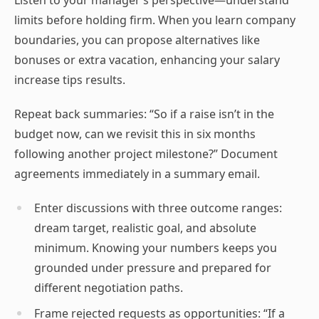
Listen to your manager’s perspective—understand
limits before holding firm. When you learn company
boundaries, you can propose alternatives like
bonuses or extra vacation, enhancing your salary
increase tips results.
Repeat back summaries: “So if a raise isn’t in the
budget now, can we revisit this in six months
following another project milestone?” Document
agreements immediately in a summary email.
Enter discussions with three outcome ranges:
dream target, realistic goal, and absolute
minimum. Knowing your numbers keeps you
grounded under pressure and prepared for
different negotiation paths.
Frame rejected requests as opportunities: “If a