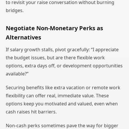
to revisit your raise conversation without burning
bridges.
Negotiate Non-Monetary Perks as
Alternatives
If salary growth stalls, pivot gracefully: “I appreciate
the budget issues, but are there flexible work
options, extra days off, or development opportunities
available?”
Securing benefits like extra vacation or remote work
flexibility can offer real, immediate value. These
options keep you motivated and valued, even when
cash raises hit barriers.
Non-cash perks sometimes pave the way for bigger