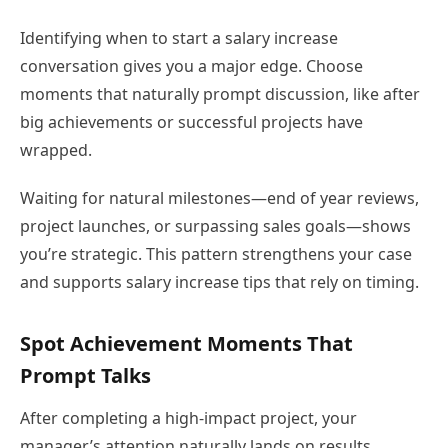
Identifying when to start a salary increase
conversation gives you a major edge. Choose
moments that naturally prompt discussion, like after
big achievements or successful projects have
wrapped.
Waiting for natural milestones—end of year reviews,
project launches, or surpassing sales goals—shows
you’re strategic. This pattern strengthens your case
and supports salary increase tips that rely on timing.
Spot Achievement Moments That
Prompt Talks
After completing a high-impact project, your
manager’s attention naturally lands on results.