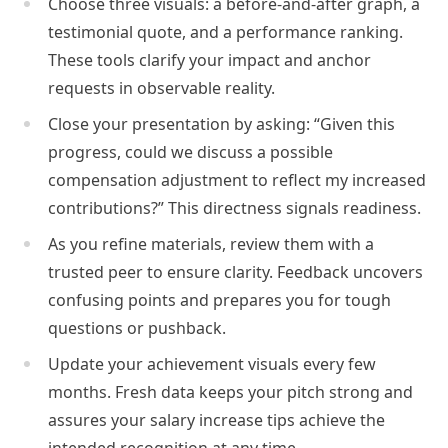
Choose three visuals: a before-and-after graph, a
testimonial quote, and a performance ranking.
These tools clarify your impact and anchor
requests in observable reality.
Close your presentation by asking: “Given this
progress, could we discuss a possible
compensation adjustment to reflect my increased
contributions?” This directness signals readiness.
As you refine materials, review them with a
trusted peer to ensure clarity. Feedback uncovers
confusing points and prepares you for tough
questions or pushback.
Update your achievement visuals every few
months. Fresh data keeps your pitch strong and
assures your salary increase tips achieve the