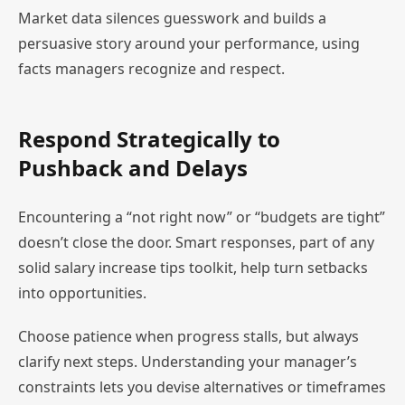
Market data silences guesswork and builds a
persuasive story around your performance, using
facts managers recognize and respect.
Respond Strategically to
Pushback and Delays
Encountering a “not right now” or “budgets are tight”
doesn’t close the door. Smart responses, part of any
solid salary increase tips toolkit, help turn setbacks
into opportunities.
Choose patience when progress stalls, but always
clarify next steps. Understanding your manager’s
constraints lets you devise alternatives or timeframes