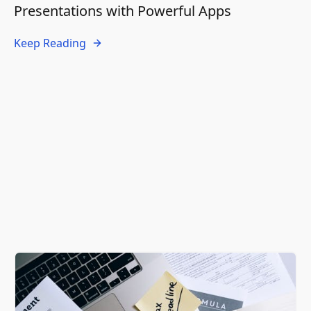
Presentations with Powerful Apps
Keep Reading