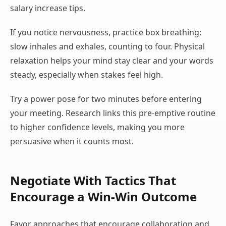
salary increase tips.
If you notice nervousness, practice box breathing:
slow inhales and exhales, counting to four. Physical
relaxation helps your mind stay clear and your words
steady, especially when stakes feel high.
Try a power pose for two minutes before entering
your meeting. Research links this pre-emptive routine
to higher confidence levels, making you more
persuasive when it counts most.
Negotiate With Tactics That
Encourage a Win-Win Outcome
Favor approaches that encourage collaboration and