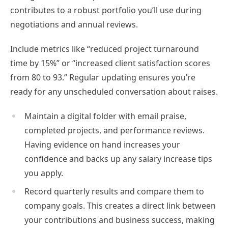
contributes to a robust portfolio you’ll use during
negotiations and annual reviews.
Include metrics like “reduced project turnaround
time by 15%” or “increased client satisfaction scores
from 80 to 93.” Regular updating ensures you’re
ready for any unscheduled conversation about raises.
Maintain a digital folder with email praise,
completed projects, and performance reviews.
Having evidence on hand increases your
confidence and backs up any salary increase tips
you apply.
Record quarterly results and compare them to
company goals. This creates a direct link between
your contributions and business success, making