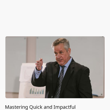
Mastering Quick and Impactful