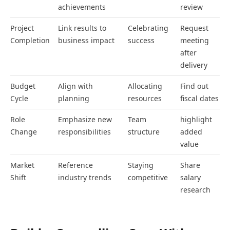
achievements
review
Project
Link results to
Celebrating
Request
Completion
business impact
success
meeting
after
delivery
Budget
Align with
Allocating
Find out
Cycle
planning
resources
fiscal dates
Role
Emphasize new
Team
highlight
Change
responsibilities
structure
added
value
Market
Reference
Staying
Share
Shift
industry trends
competitive
salary
research