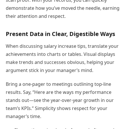
scan proof. With your records, you can quickly
demonstrate how you’ve moved the needle, earning
their attention and respect.
Present Data in Clear, Digestible Ways
When discussing salary increase tips, translate your
achievements into charts or tables. Visual displays
make trends and successes obvious, helping your
argument stick in your manager’s mind.
Bring a one-pager to meetings outlining top-line
results. Say, “Here are the ways my performance
stands out—see the year-over-year growth in our
team’s KPIs.” Simplicity shows respect for your
manager’s time.