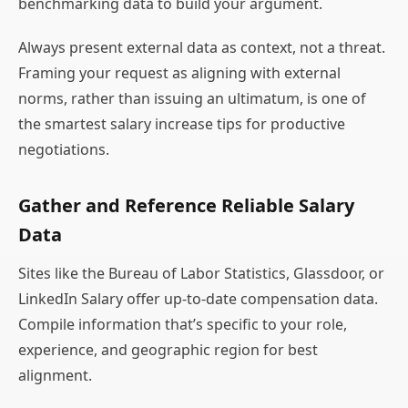
benchmarking data to build your argument.
Always present external data as context, not a threat.
Framing your request as aligning with external
norms, rather than issuing an ultimatum, is one of
the smartest salary increase tips for productive
negotiations.
Gather and Reference Reliable Salary
Data
Sites like the Bureau of Labor Statistics, Glassdoor, or
LinkedIn Salary offer up-to-date compensation data.
Compile information that’s specific to your role,
experience, and geographic region for best
alignment.