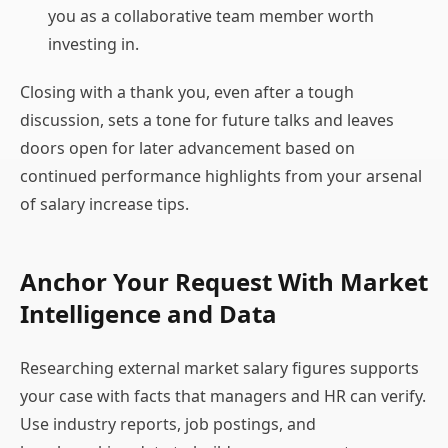
you as a collaborative team member worth
investing in.
Closing with a thank you, even after a tough
discussion, sets a tone for future talks and leaves
doors open for later advancement based on
continued performance highlights from your arsenal
of salary increase tips.
Anchor Your Request With Market
Intelligence and Data
Researching external market salary figures supports
your case with facts that managers and HR can verify.
Use industry reports, job postings, and