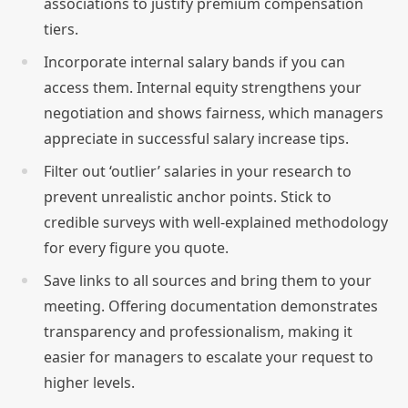
associations to justify premium compensation
tiers.
Incorporate internal salary bands if you can
access them. Internal equity strengthens your
negotiation and shows fairness, which managers
appreciate in successful salary increase tips.
Filter out ‘outlier’ salaries in your research to
prevent unrealistic anchor points. Stick to
credible surveys with well-explained methodology
for every figure you quote.
Save links to all sources and bring them to your
meeting. Offering documentation demonstrates
transparency and professionalism, making it
easier for managers to escalate your request to
higher levels.