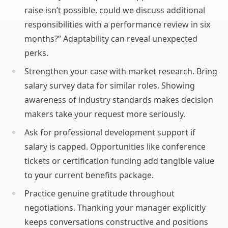
raise isn’t possible, could we discuss additional
responsibilities with a performance review in six
months?” Adaptability can reveal unexpected
perks.
Strengthen your case with market research. Bring
salary survey data for similar roles. Showing
awareness of industry standards makes decision
makers take your request more seriously.
Ask for professional development support if
salary is capped. Opportunities like conference
tickets or certification funding add tangible value
to your current benefits package.
Practice genuine gratitude throughout
negotiations. Thanking your manager explicitly
keeps conversations constructive and positions