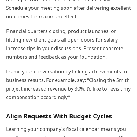
Schedule your meeting soon after delivering excellent
outcomes for maximum effect.
Financial quarters closing, product launches, or
hitting new client goals all open doors for salary
increase tips in your discussions. Present concrete
numbers and feedback as your foundation.
Frame your conversation by linking achievements to
business results. For example, say: “Closing the Smith
project increased revenue by 30%. I’d like to revisit my
compensation accordingly.”
Align Requests With Budget Cycles
Learning your company’s fiscal calendar means you