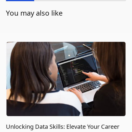
You may also like
Unlocking Data Skills: Elevate Your Career