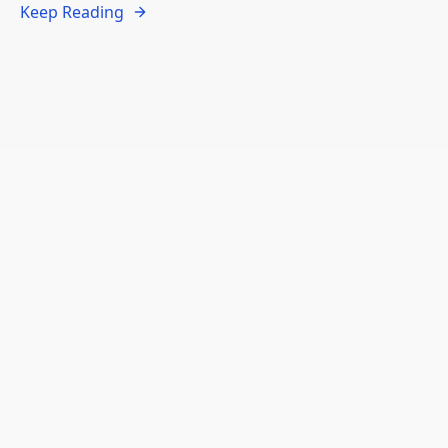
Keep Reading