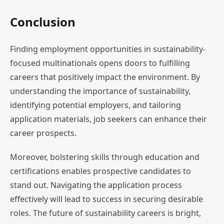
Conclusion
Finding employment opportunities in sustainability-
focused multinationals opens doors to fulfilling
careers that positively impact the environment. By
understanding the importance of sustainability,
identifying potential employers, and tailoring
application materials, job seekers can enhance their
career prospects.
Moreover, bolstering skills through education and
certifications enables prospective candidates to
stand out. Navigating the application process
effectively will lead to success in securing desirable
roles. The future of sustainability careers is bright,