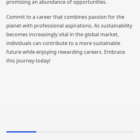
promising an abundance of opportunities.
Commit to a career that combines passion for the
planet with professional aspirations. As sustainability
becomes increasingly vital in the global market,
individuals can contribute to a more sustainable
future while enjoying rewarding careers. Embrace
this journey today!