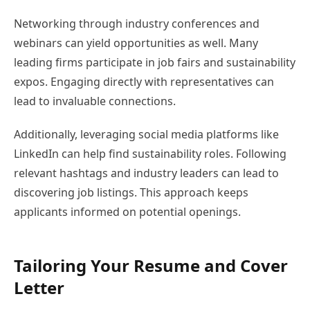
Networking through industry conferences and
webinars can yield opportunities as well. Many
leading firms participate in job fairs and sustainability
expos. Engaging directly with representatives can
lead to invaluable connections.
Additionally, leveraging social media platforms like
LinkedIn can help find sustainability roles. Following
relevant hashtags and industry leaders can lead to
discovering job listings. This approach keeps
applicants informed on potential openings.
Tailoring Your Resume and Cover
Letter