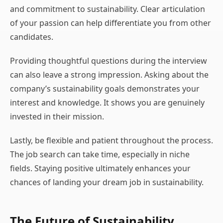
and commitment to sustainability. Clear articulation
of your passion can help differentiate you from other
candidates.
Providing thoughtful questions during the interview
can also leave a strong impression. Asking about the
company’s sustainability goals demonstrates your
interest and knowledge. It shows you are genuinely
invested in their mission.
Lastly, be flexible and patient throughout the process.
The job search can take time, especially in niche
fields. Staying positive ultimately enhances your
chances of landing your dream job in sustainability.
The Future of Sustainability