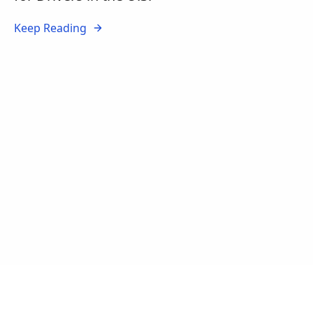
Keep Reading