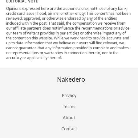
EDITORIAL NOTE
Opinions expressed here are the author's alone, not those of any bank,
credit card issuer, hotel, airline, or other entity. This content has not been
reviewed, approved, or otherwise endorsed by any of the entities
included within the post. That said, the compensation we receive from
our affiliate partners does not influence the recommendations or advice
our team of writers provides in our articles or otherwise impact any of
the content on this website. While we work hard to provide accurate and
up to date information that we believe our users will find relevant, we
cannot guarantee that any information provided is complete and makes
no representations or warranties in connection thereto, nor to the
accuracy or applicability thereof.
Nakedero
Privacy
Terms
About
Contact