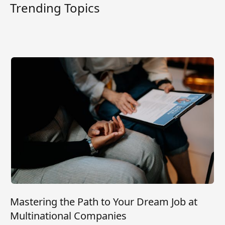
Trending Topics
Mastering the Path to Your Dream Job at
Multinational Companies