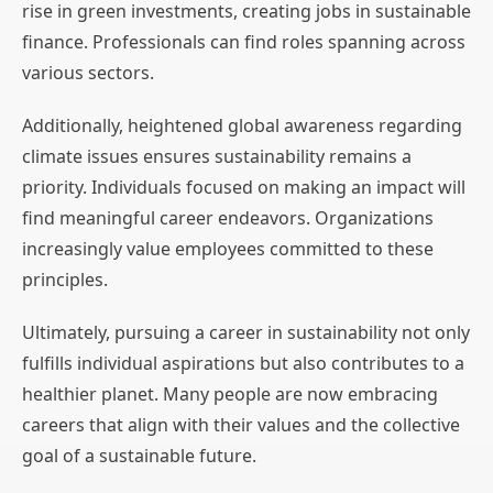
rise in green investments, creating jobs in sustainable
finance. Professionals can find roles spanning across
various sectors.
Additionally, heightened global awareness regarding
climate issues ensures sustainability remains a
priority. Individuals focused on making an impact will
find meaningful career endeavors. Organizations
increasingly value employees committed to these
principles.
Ultimately, pursuing a career in sustainability not only
fulfills individual aspirations but also contributes to a
healthier planet. Many people are now embracing
careers that align with their values and the collective
goal of a sustainable future.