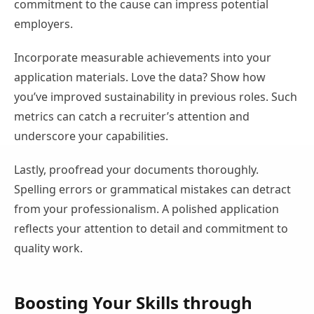
commitment to the cause can impress potential
employers.
Incorporate measurable achievements into your
application materials. Love the data? Show how
you’ve improved sustainability in previous roles. Such
metrics can catch a recruiter’s attention and
underscore your capabilities.
Lastly, proofread your documents thoroughly.
Spelling errors or grammatical mistakes can detract
from your professionalism. A polished application
reflects your attention to detail and commitment to
quality work.
Boosting Your Skills through