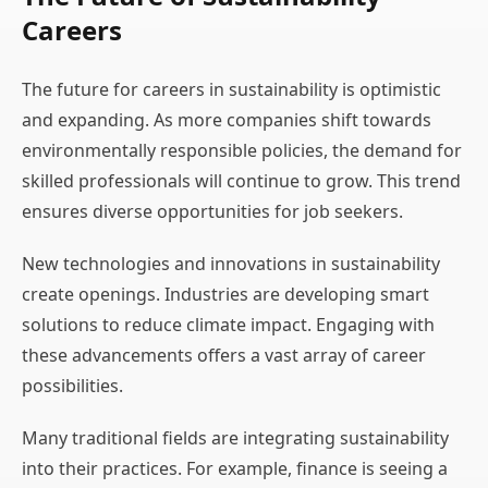
Careers
The future for careers in sustainability is optimistic
and expanding. As more companies shift towards
environmentally responsible policies, the demand for
skilled professionals will continue to grow. This trend
ensures diverse opportunities for job seekers.
New technologies and innovations in sustainability
create openings. Industries are developing smart
solutions to reduce climate impact. Engaging with
these advancements offers a vast array of career
possibilities.
Many traditional fields are integrating sustainability
into their practices. For example, finance is seeing a