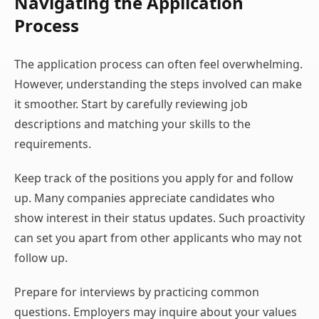
Navigating the Application
Process
The application process can often feel overwhelming.
However, understanding the steps involved can make
it smoother. Start by carefully reviewing job
descriptions and matching your skills to the
requirements.
Keep track of the positions you apply for and follow
up. Many companies appreciate candidates who
show interest in their status updates. Such proactivity
can set you apart from other applicants who may not
follow up.
Prepare for interviews by practicing common
questions. Employers may inquire about your values