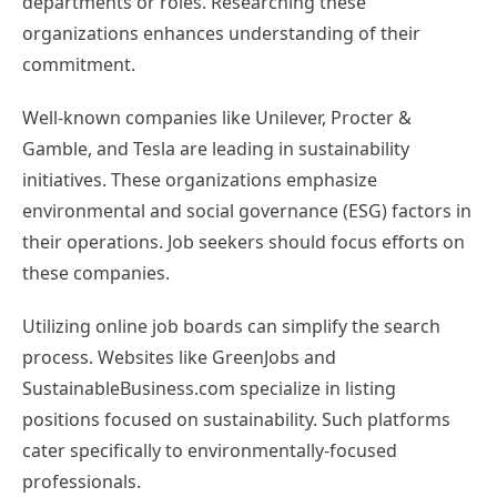
departments or roles. Researching these
organizations enhances understanding of their
commitment.
Well-known companies like Unilever, Procter &
Gamble, and Tesla are leading in sustainability
initiatives. These organizations emphasize
environmental and social governance (ESG) factors in
their operations. Job seekers should focus efforts on
these companies.
Utilizing online job boards can simplify the search
process. Websites like GreenJobs and
SustainableBusiness.com specialize in listing
positions focused on sustainability. Such platforms
cater specifically to environmentally-focused
professionals.