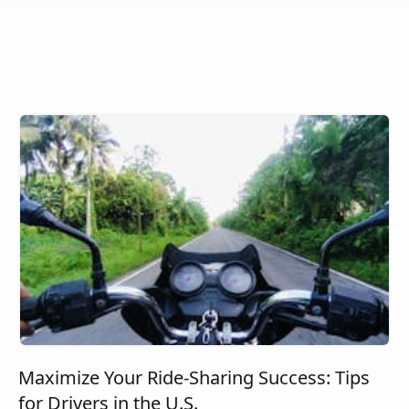
Maximize Your Ride-Sharing Success: Tips
for Drivers in the U.S.