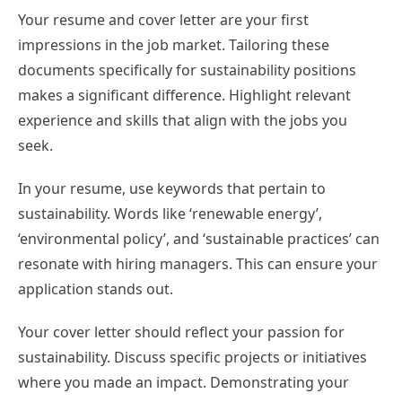
Your resume and cover letter are your first
impressions in the job market. Tailoring these
documents specifically for sustainability positions
makes a significant difference. Highlight relevant
experience and skills that align with the jobs you
seek.
In your resume, use keywords that pertain to
sustainability. Words like ‘renewable energy’,
‘environmental policy’, and ‘sustainable practices’ can
resonate with hiring managers. This can ensure your
application stands out.
Your cover letter should reflect your passion for
sustainability. Discuss specific projects or initiatives
where you made an impact. Demonstrating your