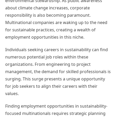
environmental stewardship. As public awareness
about climate change increases, corporate
responsibility is also becoming paramount.
Multinational companies are waking up to the need
for sustainable practices, creating a wealth of
employment opportunities in this niche.
Individuals seeking careers in sustainability can find
numerous potential job roles within these
organizations. From engineering to project
management, the demand for skilled professionals is
surging. This surge presents a unique opportunity
for job seekers to align their careers with their
values.
Finding employment opportunities in sustainability-
focused multinationals requires strategic planning