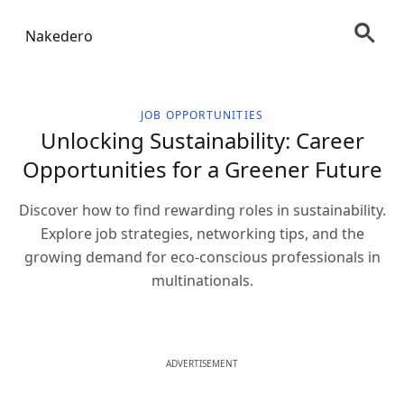
Nakedero
JOB OPPORTUNITIES
Unlocking Sustainability: Career
Opportunities for a Greener Future
Discover how to find rewarding roles in sustainability.
Explore job strategies, networking tips, and the
growing demand for eco-conscious professionals in
multinationals.
ADVERTISEMENT