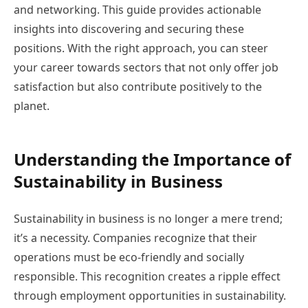
and networking. This guide provides actionable
insights into discovering and securing these
positions. With the right approach, you can steer
your career towards sectors that not only offer job
satisfaction but also contribute positively to the
planet.
Understanding the Importance of
Sustainability in Business
Sustainability in business is no longer a mere trend;
it’s a necessity. Companies recognize that their
operations must be eco-friendly and socially
responsible. This recognition creates a ripple effect
through employment opportunities in sustainability.