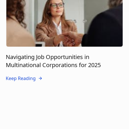
Navigating Job Opportunities in
Multinational Corporations for 2025
Keep Reading