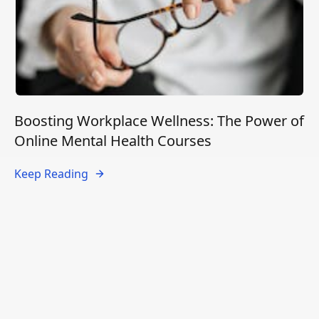
Boosting Workplace Wellness: The Power of
Online Mental Health Courses
Keep Reading