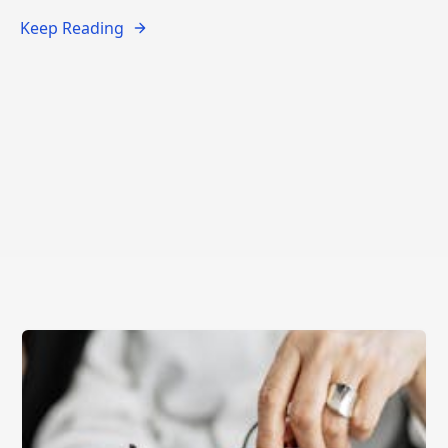
Keep Reading