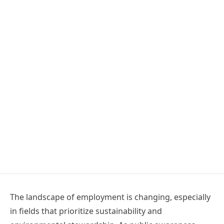
The landscape of employment is changing, especially
in fields that prioritize sustainability and