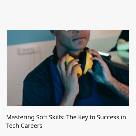
Mastering Soft Skills: The Key to Success in
Tech Careers