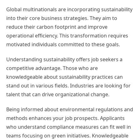
Global multinationals are incorporating sustainability
into their core business strategies. They aim to
reduce their carbon footprint and improve
operational efficiency. This transformation requires
motivated individuals committed to these goals.
Understanding sustainability offers job seekers a
competitive advantage. Those who are
knowledgeable about sustainability practices can
stand out in various fields. Industries are looking for
talent that can drive organizational change.
Being informed about environmental regulations and
methods enhances your job prospects. Applicants
who understand compliance measures can fit well in
teams focusing on green initiatives. Knowledgeable