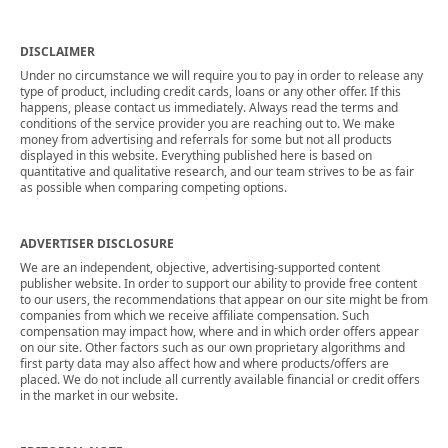
DISCLAIMER
Under no circumstance we will require you to pay in order to release any
type of product, including credit cards, loans or any other offer. If this
happens, please contact us immediately. Always read the terms and
conditions of the service provider you are reaching out to. We make
money from advertising and referrals for some but not all products
displayed in this website. Everything published here is based on
quantitative and qualitative research, and our team strives to be as fair
as possible when comparing competing options.
ADVERTISER DISCLOSURE
We are an independent, objective, advertising-supported content
publisher website. In order to support our ability to provide free content
to our users, the recommendations that appear on our site might be from
companies from which we receive affiliate compensation. Such
compensation may impact how, where and in which order offers appear
on our site. Other factors such as our own proprietary algorithms and
first party data may also affect how and where products/offers are
placed. We do not include all currently available financial or credit offers
in the market in our website.