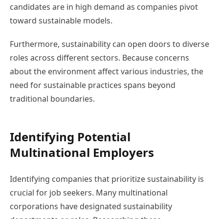
candidates are in high demand as companies pivot
toward sustainable models.
Furthermore, sustainability can open doors to diverse
roles across different sectors. Because concerns
about the environment affect various industries, the
need for sustainable practices spans beyond
traditional boundaries.
Identifying Potential
Multinational Employers
Identifying companies that prioritize sustainability is
crucial for job seekers. Many multinational
corporations have designated sustainability