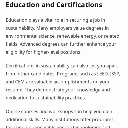
Education and Certifications
Education plays a vital role in securing a job in
sustainability. Many employers value degrees in
environmental science, renewable energy, or related
fields. Advanced degrees can further enhance your
eligibility for higher-level positions.
Certifications in sustainability can also set you apart
from other candidates. Programs such as LEED, ISSP,
and CEM are valuable accomplishments on your
resume. They demonstrate your knowledge and
dedication to sustainability practices.
Online courses and workshops can help you gain
additional skills. Many institutions offer programs
focusing on renewable energy technologies and