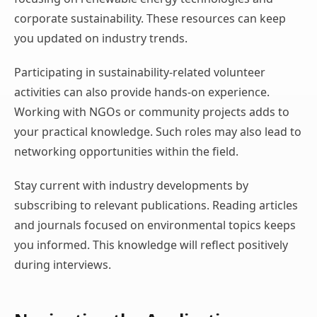
corporate sustainability. These resources can keep
you updated on industry trends.
Participating in sustainability-related volunteer
activities can also provide hands-on experience.
Working with NGOs or community projects adds to
your practical knowledge. Such roles may also lead to
networking opportunities within the field.
Stay current with industry developments by
subscribing to relevant publications. Reading articles
and journals focused on environmental topics keeps
you informed. This knowledge will reflect positively
during interviews.