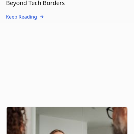
Beyond Tech Borders
Keep Reading